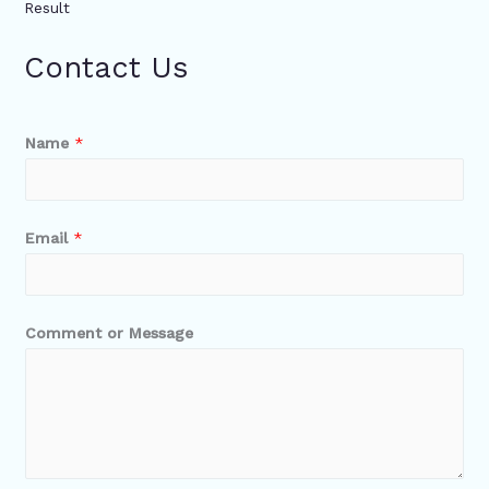
Result
Contact Us
Name
*
Email
*
Comment or Message