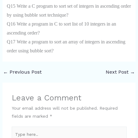
Q15 Write a C program to sort set of integers in ascending order
by using bubble sort technique?
Q16 Write a program in C to sort list of 10 integers in an
ascending order?
Q17 Write a program to sort an array of integers in ascending
order using bubble sort?
←
Previous Post
Next Post
→
Leave a Comment
Your email address will not be published.
Required
fields are marked
*
Type