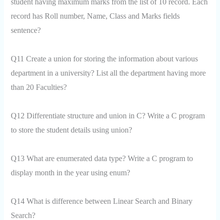
student having maximum marks from the list of 10 record. Each
record has Roll number, Name, Class and Marks fields
sentence?
Q11 Create a union for storing the information about various
department in a university? List all the department having more
than 20 Faculties?
Q12 Differentiate structure and union in C? Write a C program
to store the student details using union?
Q13 What are enumerated data type? Write a C program to
display month in the year using enum?
Q14 What is difference between Linear Search and Binary
Search?