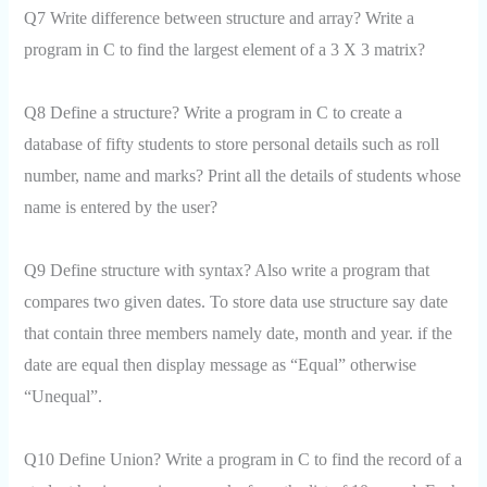
Q7 Write difference between structure and array? Write a
program in C to find the largest element of a 3 X 3 matrix?
Q8 Define a structure? Write a program in C to create a
database of fifty students to store personal details such as roll
number, name and marks? Print all the details of students whose
name is entered by the user?
Q9 Define structure with syntax? Also write a program that
compares two given dates. To store data use structure say date
that contain three members namely date, month and year. if the
date are equal then display message as “Equal” otherwise
“Unequal”.
Q10 Define Union? Write a program in C to find the record of a