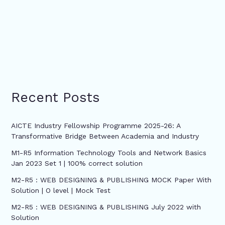
Recent Posts
AICTE Industry Fellowship Programme 2025-26: A
Transformative Bridge Between Academia and Industry
M1-R5 Information Technology Tools and Network Basics
Jan 2023 Set 1 | 100% correct solution
M2-R5 : WEB DESIGNING & PUBLISHING MOCK Paper With
Solution | O level | Mock Test
M2-R5 : WEB DESIGNING & PUBLISHING July 2022 with
Solution