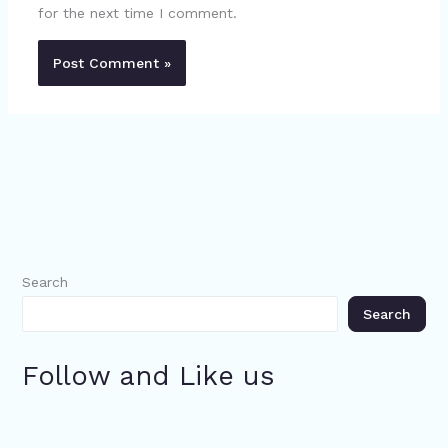
for the next time I comment.
Search
Search
Follow and Like us