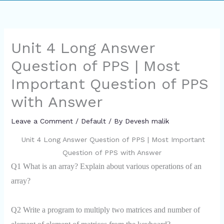
Unit 4 Long Answer
Question of PPS | Most
Important Question of PPS
with Answer
Leave a Comment
/
Default
/ By
Devesh malik
Unit 4 Long Answer Question of PPS | Most Important
Question of PPS with Answer
Q1 What is an array? Explain about various operations of an
array?
Q2 Write a program to multiply two matrices and number of