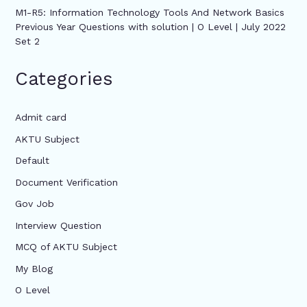
M1-R5: Information Technology Tools And Network Basics
Previous Year Questions with solution | O Level | July 2022
Set 2
Categories
Admit card
AKTU Subject
Default
Document Verification
Gov Job
Interview Question
MCQ of AKTU Subject
My Blog
O Level