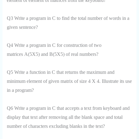
element of element of matrices from the keyboard?
Q3 Write a program in C to find the total number of words in a
given sentence?
Q4 Write a program in C for construction of two
matrices A(5X5) and B(5X5) of real numbers?
Q5 Write a function in C that returns the maximum and
minimum element of given matrix of size 4 X 4. Illustrate its use
in a program?
Q6 Write a program in C that accepts a text from keyboard and
display that text after removing all the blank space and total
number of characters excluding blanks in the text?