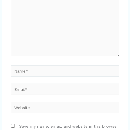
here..
Name*
Email*
Website
Save my name, email, and website in this browser