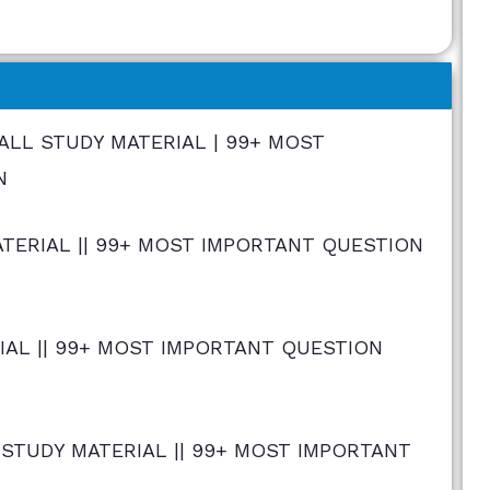
| ALL STUDY MATERIAL | 99+ MOST
N
ERIAL || 99+ MOST IMPORTANT QUESTION
IAL || 99+ MOST IMPORTANT QUESTION
STUDY MATERIAL || 99+ MOST IMPORTANT