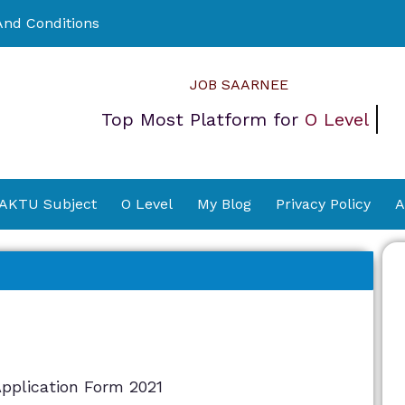
nd Conditions
JOB SAARNEE
Top Most Platform for
O Level
 AKTU Subject
O Level
My Blog
Privacy Policy
A
pplication Form 2021