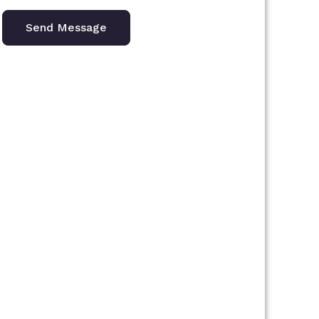
Send Message