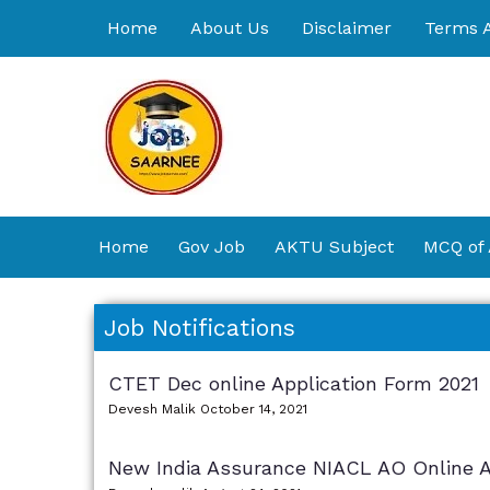
Skip
Home
About Us
Disclaimer
Terms A
to
content
Home
Gov Job
AKTU Subject
MCQ of
Job Notifications
CTET Dec online Application Form 2021
Devesh Malik
October 14, 2021
New India Assurance NIACL AO Online A