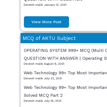
Devesh malik
January 13, 2021
View More Post
MCQ of AKTU Subject
OPERATING SYSTEM 999+ MCQ (Multi Ch
QUESTION WITH ANSWER | Operating S
Devesh malik
August 6, 2021
Web Technology 99+ Top Most Importa
Devesh malik
July 22, 2021
Web Technology 99+ Top Most Importan
Solved MCQ Part 2
Devesh malik
July 18, 2021