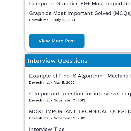
Computer Graphics 99+ Most Important 
Graphics Most Important Solved [MCQs
Devesh malik
July 12, 2021
View More Post
Interview Questions
Example of Find-S Algorithm | Machine 
Devesh malik
May 11, 2022
C Important question for interviews pur
Devesh malik
November 11, 2019
MOST IMPORTANT TECHNICAL QUESTIO
Devesh malik
November 9, 2019
Interview Tips