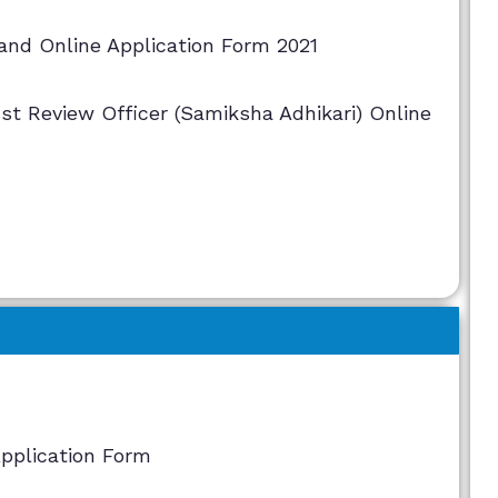
and Online Application Form 2021
st Review Officer (Samiksha Adhikari) Online
Application Form