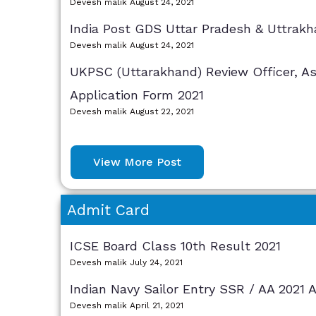
Devesh malik
August 24, 2021
India Post GDS Uttar Pradesh & Uttrakh
Devesh malik
August 24, 2021
UKPSC (Uttarakhand) Review Officer, As
Application Form 2021
Devesh malik
August 22, 2021
View More Post
Admit Card
ICSE Board Class 10th Result 2021
Devesh malik
July 24, 2021
Indian Navy Sailor Entry SSR / AA 2021 
Devesh malik
April 21, 2021