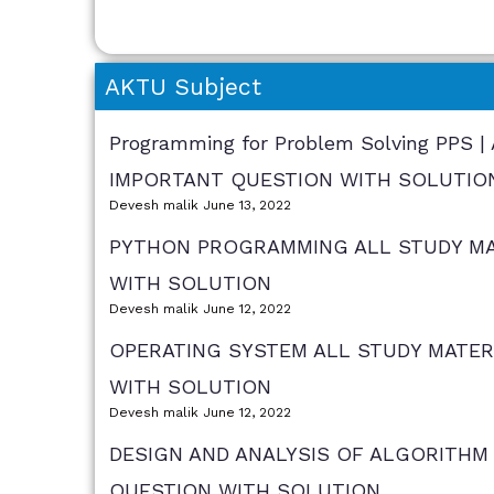
AKTU Subject
Programming for Problem Solving PPS 
IMPORTANT QUESTION WITH SOLUTIO
Devesh malik
June 13, 2022
PYTHON PROGRAMMING ALL STUDY MAT
WITH SOLUTION
Devesh malik
June 12, 2022
OPERATING SYSTEM ALL STUDY MATER
WITH SOLUTION
Devesh malik
June 12, 2022
DESIGN AND ANALYSIS OF ALGORITHM 
QUESTION WITH SOLUTION