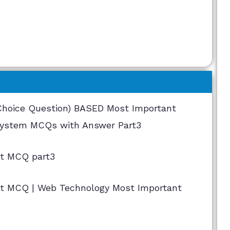
oice Question) BASED Most Important
ystem MCQs with Answer Part3
nt MCQ part3
t MCQ | Web Technology Most Important