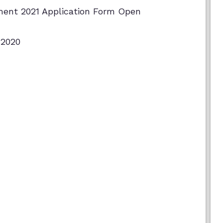
ment 2021 Application Form Open
 2020