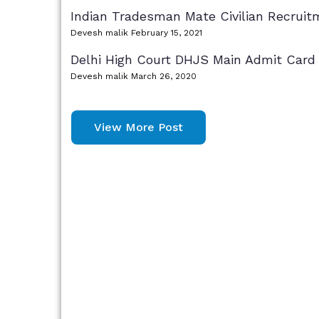
Indian Tradesman Mate Civilian Recruit
Devesh malik
February 15, 2021
Delhi High Court DHJS Main Admit Card
Devesh malik
March 26, 2020
View More Post