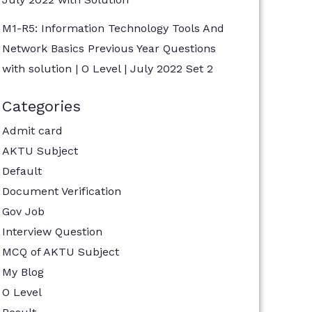
M1-R5: Information Technology Tools And
Network Basics Previous Year Questions
with solution | O Level | July 2022 Set 2
Categories
Admit card
AKTU Subject
Default
Document Verification
Gov Job
Interview Question
MCQ of AKTU Subject
My Blog
O Level