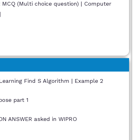
MCQ (Multi choice question) | Computer
]
Learning Find S Algorithm | Example 2
pose part 1
N ANSWER asked in WIPRO