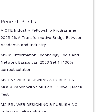
Recent Posts
AICTE Industry Fellowship Programme
2025-26: A Transformative Bridge Between
Academia and Industry
M1-R5 Information Technology Tools and
Network Basics Jan 2023 Set 1 | 100%
correct solution
M2-R5 : WEB DESIGNING & PUBLISHING
MOCK Paper With Solution | O level | Mock
Test
M2-R5 : WEB DESIGNING & PUBLISHING
July 2022 with Solution