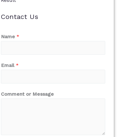
Result
Contact Us
Name
*
Email
*
Comment or Message