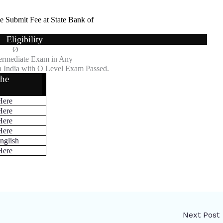
e Submit Fee at State Bank of
Eligibility
Ø
ermediate Exam in Any
 India with O Level Exam Passed.
the
Here
Here
Here
Here
nglish
Here
Next Post