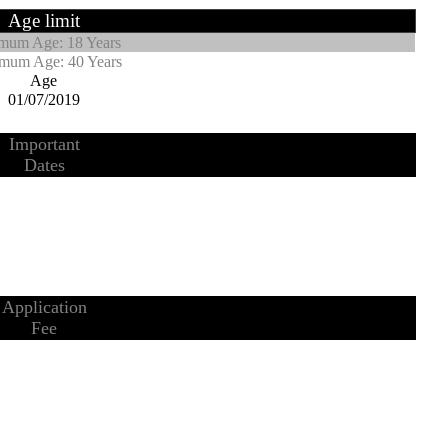
Age limit
mum Age: 18 Years
mum Age: 40 Years
Age
01/07/2019
Important
Dates
Application
Fee