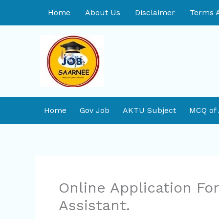
Skip
Home
About Us
Disclaimer
Terms A
to
content
Home
Gov Job
AKTU Subject
MCQ of
Online Application F
Assistant.