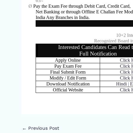
65/-
Ø
Pay the Exam Fee through Debit Card, Credit Card,
Net Banking or through Offline E Challan Fee Mod
India Any Branches in India.
10+2 Int
Recognized Board in
Interested Candidates Can Read 
Full Notification
Apply Online
Click 
Pay Exam Fee
Click 
Final Submit Form
Click 
Modify / Edit Form
Click 
Download Notification
Hindi
|
E
Official Website
Click 
←
Previous Post