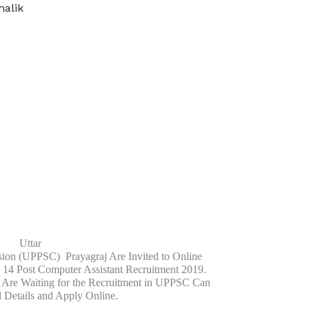
alik
Uttar
ion (UPPSC) Prayagraj Are Invited to Online
14 Post Computer Assistant Recruitment 2019.
 Are Waiting for the Recruitment in UPPSC Can
l Details and Apply Online.