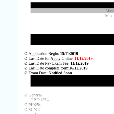
Mini
Maxi
Ø
Application Begin:
15/11/2019
Ø
Last Date for Apply Online:
11/12/2019
Ø
Last Date Pay Exam Fee:
11/12/2019
Ø
Last Date complete form:
16/12/2019
Ø
Exam Date:
Notified Soon
Ø
General/
OBC:125/-
Ø
PH:25/-
Ø
SC/ST: