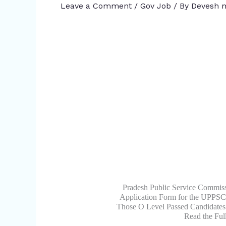
Leave a Comment
/
Gov Job
/ By
Devesh m
Pradesh Public Service Commiss
Application Form for the UPPSC 
Those O Level Passed Candidates
Read the Ful