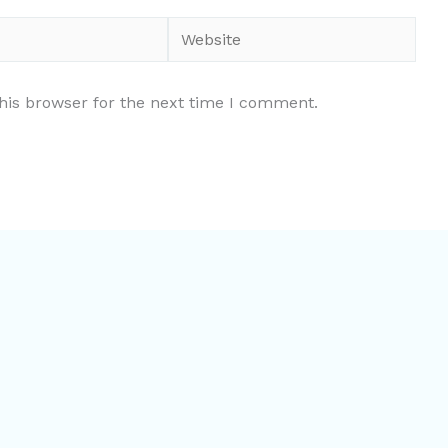
Website
his browser for the next time I comment.