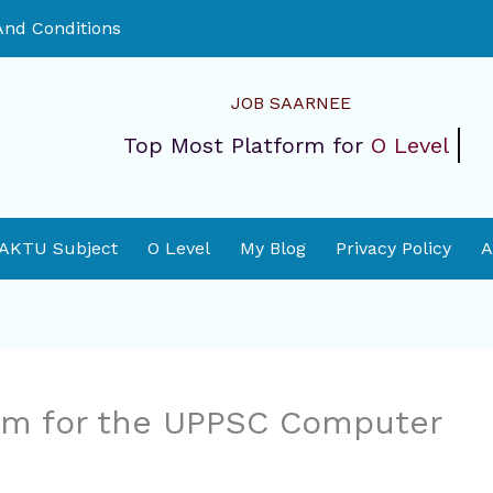
nd Conditions
JOB SAARNEE
Top Most Platform for
O Level
 AKTU Subject
O Level
My Blog
Privacy Policy
A
orm for the UPPSC Computer