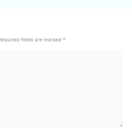
Required fields are marked
*