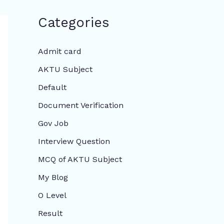
Categories
Admit card
AKTU Subject
Default
Document Verification
Gov Job
Interview Question
MCQ of AKTU Subject
My Blog
O Level
Result