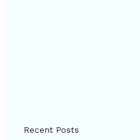
Recent Posts