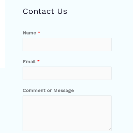
Contact Us
Name
*
Email
*
Comment or Message