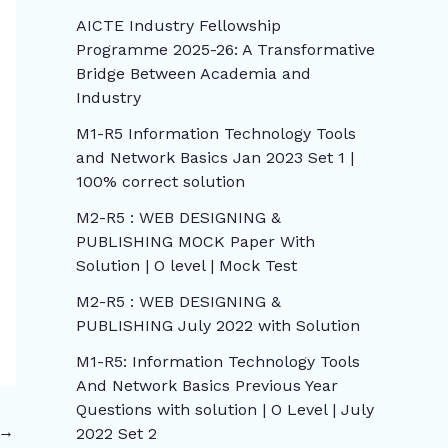
AICTE Industry Fellowship
Programme 2025-26: A Transformative
Bridge Between Academia and
Industry
M1-R5 Information Technology Tools
and Network Basics Jan 2023 Set 1 |
100% correct solution
M2-R5 : WEB DESIGNING &
PUBLISHING MOCK Paper With
Solution | O level | Mock Test
M2-R5 : WEB DESIGNING &
PUBLISHING July 2022 with Solution
M1-R5: Information Technology Tools
And Network Basics Previous Year
Questions with solution | O Level | July
→
2022 Set 2