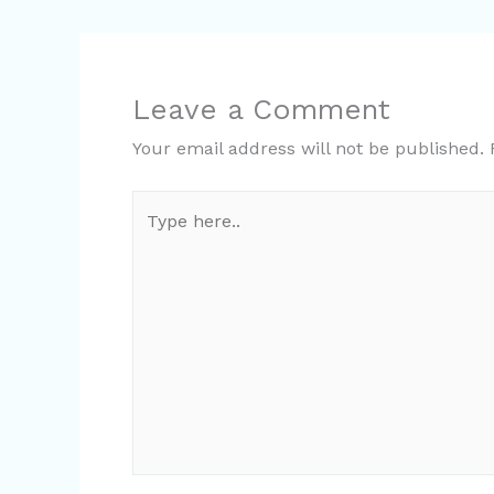
Leave a Comment
Your email address will not be published.
Type
here..