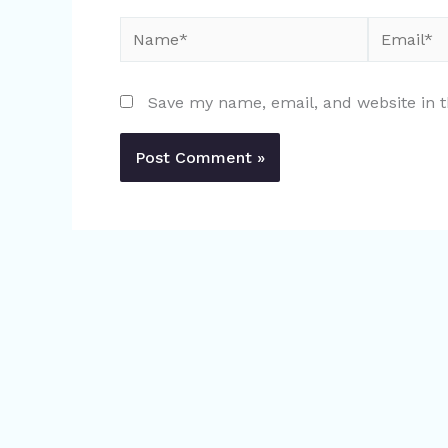
Name*
Email*
Save my name, email, and website in t