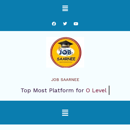
Skip
Menu
to
content
F
T
Y
a
w
o
c
i
u
e
t
t
b
t
u
o
e
b
o
r
e
k
JOB SAARNEE
Top Most Platform for
O Level
Menu