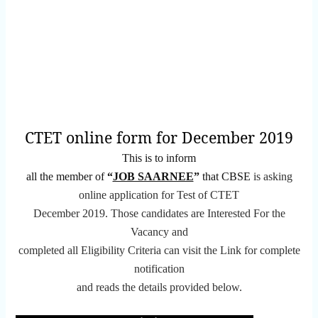
CTET online form for December 2019
This is to inform
all the member of
“
JOB SAARNEE
”
that CBSE
is asking
online application for Test of CTET
December 2019.
Those candidates are Interested For the
Vacancy and
completed all Eligibility Criteria can visit the Link for complete
notification
and reads the details provided below.