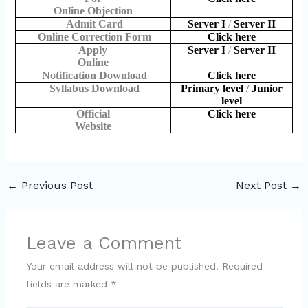
Online Objection
Admit Card
Server I
/
Server II
Online Correction Form
Click here
Apply
Server I
/
Server II
Online
Notification Download
Click here
Syllabus Download
Primary level
/
Junior
level
Official
Click here
Website
←
Previous Post
Next Post
→
Leave a Comment
Your email address will not be published.
Required
fields are marked
*