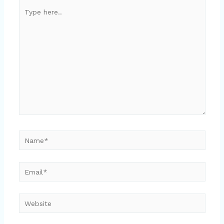
Type
here..
Name*
Email*
Website