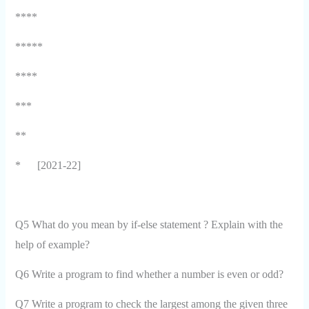
****
*****
****
***
**
*
[2021-22]
Q5 What do you mean by if-else statement ? Explain with the
help of example?
Q6 Write a program to find whether a number is even or odd?
Q7 Write a program to check the largest among the given three