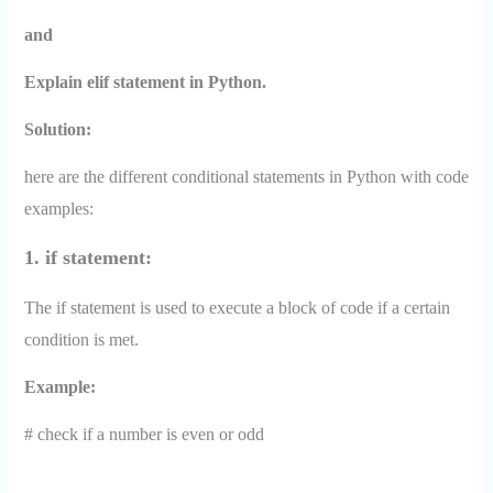
and
Explain elif statement in Python.
Solution:
here are the different conditional statements in Python with code
examples:
1. if statement:
The if statement is used to execute a block of code if a certain
condition is met.
Example:
# check if a number is even or odd