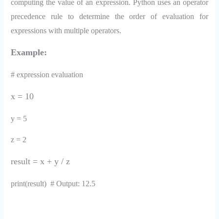
computing the value of an expression. Python uses an operator
precedence rule to determine the order of evaluation for
expressions with multiple operators.
Example:
# expression evaluation
x = 10
y = 5
z = 2
result = x + y / z
print(result) # Output: 12.5