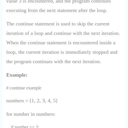
value 3 is encountered, and the program continues
executing from the next statement after the loop.
The continue statement is used to skip the current
iteration of a loop and continue with the next iteration.
When the continue statement is encountered inside a
loop, the current iteration is immediately stopped and
the program continues with the next iteration.
Example:
# continue example
numbers = [1, 2, 3, 4, 5]
for number in numbers:
if number == 3: