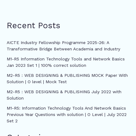
Recent Posts
AICTE Industry Fellowship Programme 2025-26: A
Transformative Bridge Between Academia and Industry
M1-R5 Information Technology Tools and Network Basics
Jan 2023 Set 1 | 100% correct solution
M2-R5 : WEB DESIGNING & PUBLISHING MOCK Paper With
Solution | O level | Mock Test
M2-R5 : WEB DESIGNING & PUBLISHING July 2022 with
Solution
M1-R5: Information Technology Tools And Network Basics
Previous Year Questions with solution | O Level | July 2022
Set 2