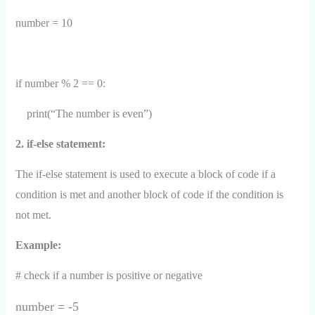
number = 10
if number % 2 == 0:
print(“The number is even”)
2. if-else statement:
The if-else statement is used to execute a block of code if a
condition is met and another block of code if the condition is
not met.
Example:
# check if a number is positive or negative
number = -5