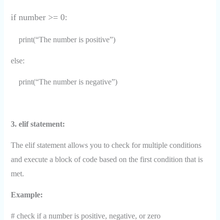
if number >= 0:
print(“The number is positive”)
else:
print(“The number is negative”)
3. elif statement:
The elif statement allows you to check for multiple conditions
and execute a block of code based on the first condition that is
met.
Example:
# check if a number is positive, negative, or zero