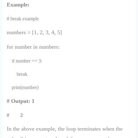
Example:
# break example
numbers = [1, 2, 3, 4, 5]
for number in numbers:
if number == 3:
break
print(number)
# Output: 1
# 2
In the above example, the loop terminates when the