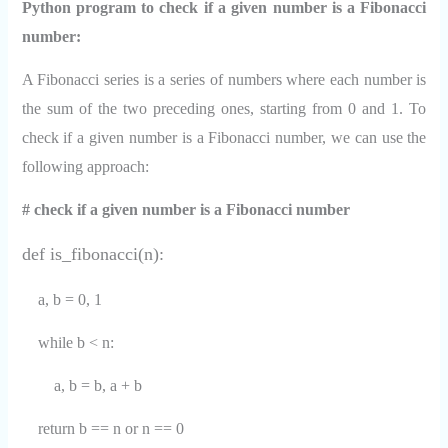
Python program to check if a given number is a Fibonacci
number:
A Fibonacci series is a series of numbers where each number is
the sum of the two preceding ones, starting from 0 and 1. To
check if a given number is a Fibonacci number, we can use the
following approach:
# check if a given number is a Fibonacci number
def is_fibonacci(n):
a, b = 0, 1
while b < n:
a, b = b, a + b
return b == n or n == 0