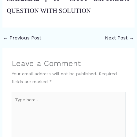
QUESTION WITH SOLUTION
←
Previous Post
Next Post
→
Leave a Comment
Your email address will not be published.
Required
fields are marked
*
Type
here..