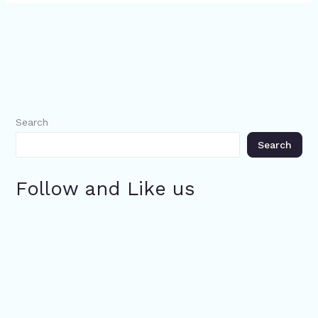
Search
Search
Follow and Like us