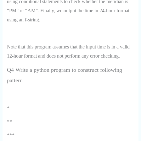
using conditional statements to check whether the meridian is
“PM” or “AM”. Finally, we output the time in 24-hour format
using an f-string.
Note that this program assumes that the input time is in a valid
12-hour format and does not perform any error checking.
Q4 Write a python program to construct following
pattern
*
**
***