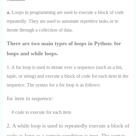
a.
Loops in programming are used to execute a block of code
repeatedly. They are used to automate repetitive tasks or to
iterate through a collection of data.
There are two main types of loops in Python: for
loops and while loops.
1. A for loop is used to iterate over a sequence (such as a list,
tuple, or string) and execute a block of code for each item in the
sequence. The syntax for a for loop is as follows:
for item in sequence:
# code to execute for each item
2. A while loop is used to repeatedly execute a block of
code as long as a certain condition is true. The syntax