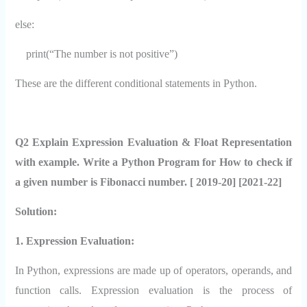
else:
print(“The number is not positive”)
These are the different conditional statements in Python.
Q2 Explain Expression Evaluation & Float Representation
with example. Write a Python Program for How to check if
a given number is Fibonacci number. [ 2019-20] [2021-22]
Solution:
1. Expression Evaluation:
In Python, expressions are made up of operators, operands, and
function calls. Expression evaluation is the process of