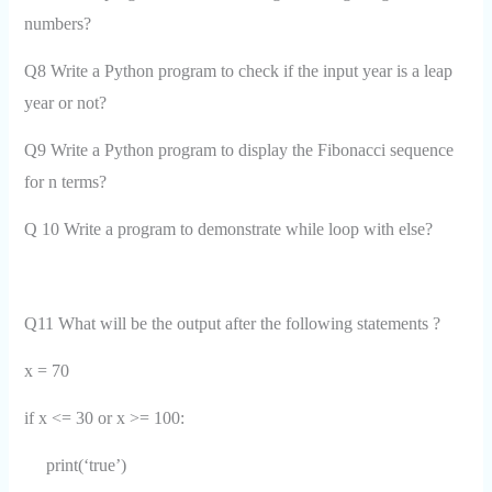
numbers?
Q8 Write a Python program to check if the input year is a leap
year or not?
Q9 Write a Python program to display the Fibonacci sequence
for n terms?
Q 10 Write a program to demonstrate while loop with else?
Q11 What will be the output after the following statements ?
x = 70
if x <= 30 or x >= 100:
print(‘true’)