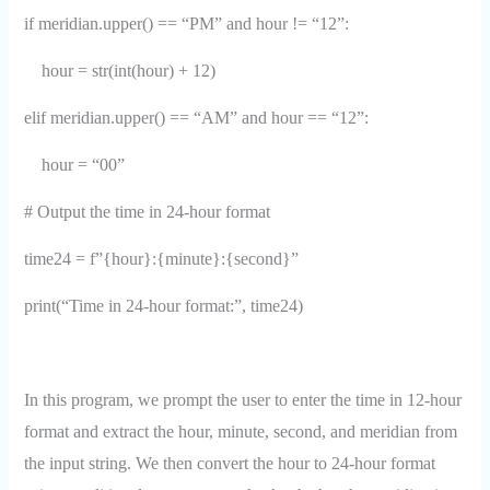
if meridian.upper() == “PM” and hour != “12”:
hour = str(int(hour) + 12)
elif meridian.upper() == “AM” and hour == “12”:
hour = “00”
# Output the time in 24-hour format
time24 = f”{hour}:{minute}:{second}”
print(“Time in 24-hour format:”, time24)
In this program, we prompt the user to enter the time in 12-hour
format and extract the hour, minute, second, and meridian from
the input string. We then convert the hour to 24-hour format