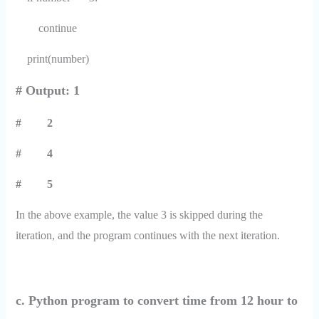
continue
print(number)
# Output: 1
# 2
# 4
# 5
In the above example, the value 3 is skipped during the
iteration, and the program continues with the next iteration.
c. Python program to convert time from 12 hour to