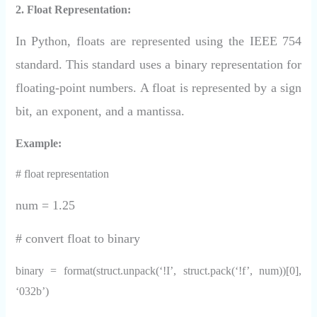
2. Float Representation:
In Python, floats are represented using the IEEE 754
standard. This standard uses a binary representation for
floating-point numbers. A float is represented by a sign
bit, an exponent, and a mantissa.
Example:
# float representation
num = 1.25
# convert float to binary
binary = format(struct.unpack(‘!I’, struct.pack(‘!f’, num))[0],
‘032b’)