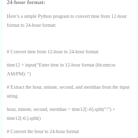
24-hour format:
Here’s a simple Python program to convert time from 12-hour
format to 24-hour format:
# Convert time from 12-hour to 24-hour format
time12 = input(“Enter time in 12-hour format (hh:mm:ss
AM/PM): “)
# Extract the hour, minute, second, and meridian from the input
string
hour, minute, second, meridian = time12[:-6].split(“:”) +
time12[-6:].split()
# Convert the hour to 24-hour format