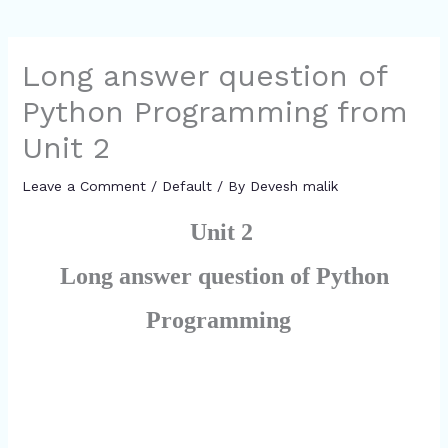
Long answer question of
Python Programming from
Unit 2
Leave a Comment
/
Default
/ By
Devesh malik
Unit 2
Long answer question of Python
Programming