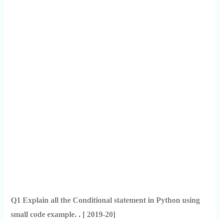
Q1 Explain all the Conditional statement in Python using
small code example. . [ 2019-20]