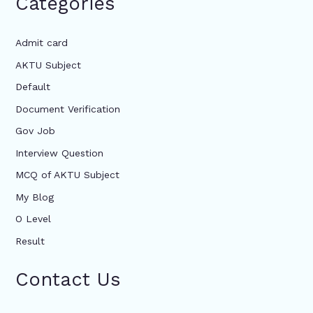
Categories
Admit card
AKTU Subject
Default
Document Verification
Gov Job
Interview Question
MCQ of AKTU Subject
My Blog
O Level
Result
Contact Us