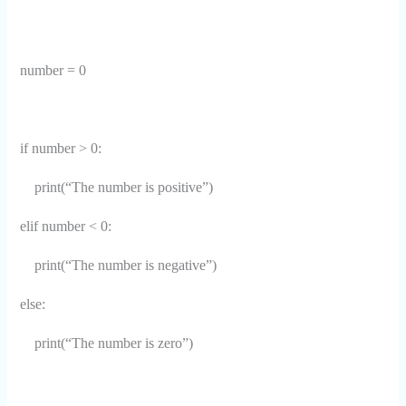
number = 0
if number > 0:
print(“The number is positive”)
elif number < 0:
print(“The number is negative”)
else:
print(“The number is zero”)