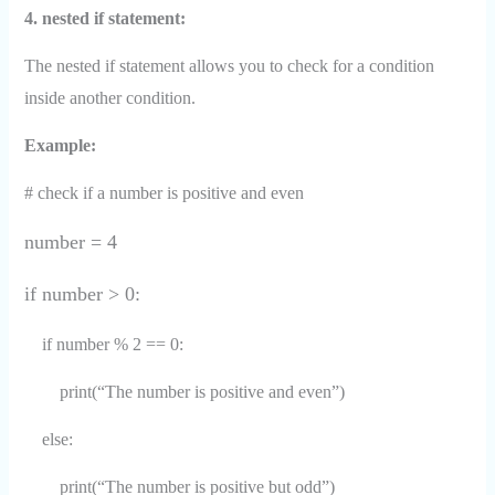
4. nested if statement:
The nested if statement allows you to check for a condition
inside another condition.
Example:
# check if a number is positive and even
number = 4
if number > 0:
if number % 2 == 0:
print(“The number is positive and even”)
else:
print(“The number is positive but odd”)