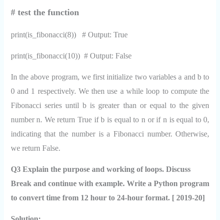
# test the function
print(is_fibonacci(8)) # Output: True
print(is_fibonacci(10)) # Output: False
In the above program, we first initialize two variables a and b to
0 and 1 respectively. We then use a while loop to compute the
Fibonacci series until b is greater than or equal to the given
number n. We return True if b is equal to n or if n is equal to 0,
indicating that the number is a Fibonacci number. Otherwise,
we return False.
Q3 Explain the purpose and working of loops. Discuss
Break and continue with example. Write a Python program
to convert time from 12 hour to 24-hour format. [ 2019-20]
Solution: