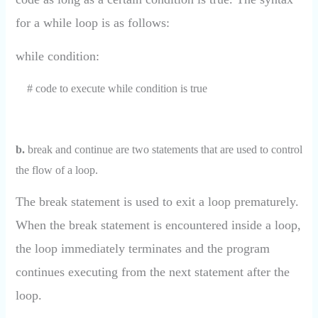
for a while loop is as follows:
while condition:
# code to execute while condition is true
b.
break and continue are two statements that are used to control
the flow of a loop.
The break statement is used to exit a loop prematurely.
When the break statement is encountered inside a loop,
the loop immediately terminates and the program
continues executing from the next statement after the
loop.