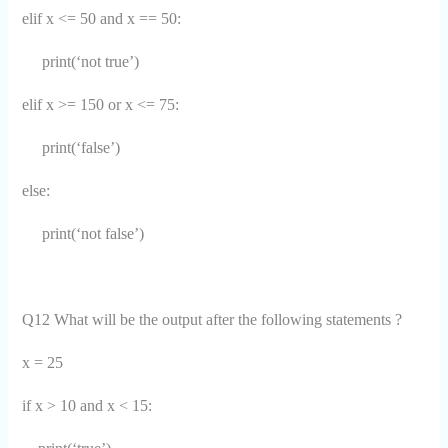
elif x <= 50 and x == 50:
print(‘not true’)
elif x >= 150 or x <= 75:
print(‘false’)
else:
print(‘not false’)
Q12 What will be the output after the following statements ?
x = 25
if x > 10 and x < 15: