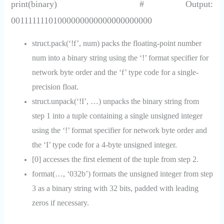
print(binary) # Output:
00111111101000000000000000000000
struct.pack(‘!f’, num) packs the floating-point number
num into a binary string using the ‘!’ format specifier for
network byte order and the ‘f’ type code for a single-
precision float.
struct.unpack(‘!I’, …) unpacks the binary string from
step 1 into a tuple containing a single unsigned integer
using the ‘!’ format specifier for network byte order and
the ‘I’ type code for a 4-byte unsigned integer.
[0] accesses the first element of the tuple from step 2.
format(…, ‘032b’) formats the unsigned integer from step
3 as a binary string with 32 bits, padded with leading
zeros if necessary.