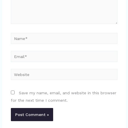
Name*
Email*
Website
Save my name, email, and website in this browser
for the next time I comment.