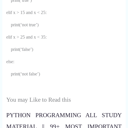
print(‘true’)
elif x > 15 and x < 25:
print(‘not true’)
elif x > 25 and x < 35:
print(‘false’)
else:
print(‘not false’)
You may Like to Read this
PYTHON PROGRAMMING ALL STUDY
MATERIAL || 99+ MOST IMPORTANT