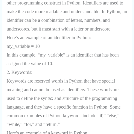
other programming construct in Python. Identifiers are used to
make the code more readable and understandable. In Python, an
identifier can be a combination of letters, numbers, and
underscores, but it must start with a letter or underscore.
Here’s an example of an identifier in Python:
my_variable = 10
In this example, “my_variable” is an identifier that has been
assigned the value of 10.
2. Keywords:
Keywords are reserved words in Python that have special
meaning and cannot be used as identifiers. These words are
used to define the syntax and structure of the programming
language, and they have a specific function in Python. Some
common examples of Python keywords include “if,” “else,”
“while,” “for,” and “return.”
Here’s an example of a keyword in Python: