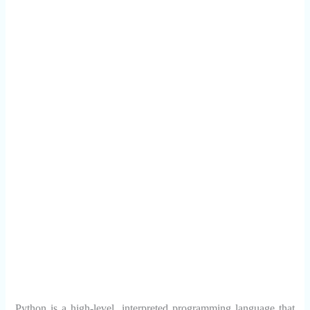
Python is a high-level, interpreted programming language that