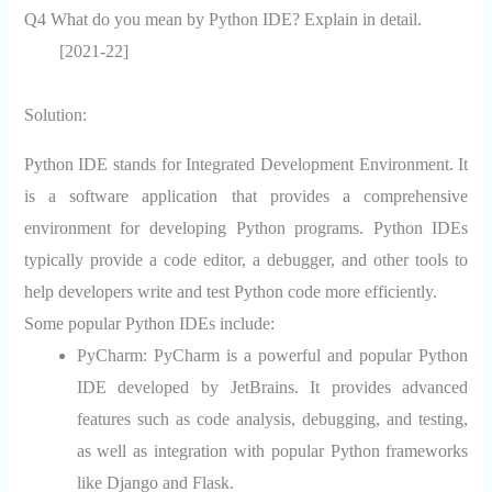
Q4 What do you mean by Python IDE? Explain in detail.
[2021-22]
Solution:
Python IDE stands for Integrated Development Environment. It
is a software application that provides a comprehensive
environment for developing Python programs. Python IDEs
typically provide a code editor, a debugger, and other tools to
help developers write and test Python code more efficiently.
Some popular Python IDEs include:
PyCharm:
PyCharm is a powerful and popular Python
IDE developed by JetBrains. It provides advanced
features such as code analysis, debugging, and testing,
as well as integration with popular Python frameworks
like Django and Flask.