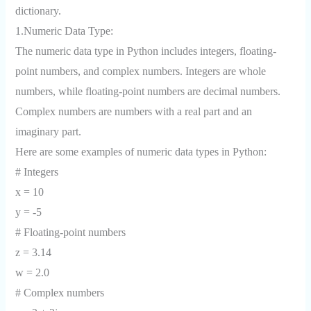
dictionary.
1.Numeric Data Type:
The numeric data type in Python includes integers, floating-
point numbers, and complex numbers. Integers are whole
numbers, while floating-point numbers are decimal numbers.
Complex numbers are numbers with a real part and an
imaginary part.
Here are some examples of numeric data types in Python:
# Integers
x = 10
y = -5
# Floating-point numbers
z = 3.14
w = 2.0
# Complex numbers