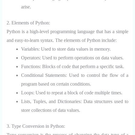
arise.
2. Elements of Python:
Python is a high-level programming language that has a simple
and easy-to-learn syntax. The elements of Python include:
Variables: Used to store data values in memory.
Operators: Used to perform operations on data values.
Functions: Blocks of code that perform a specific task.
Conditional Statements: Used to control the flow of a
program based on certain conditions.
Loops: Used to repeat a block of code multiple times.
Lists, Tuples, and Dictionaries: Data structures used to
store collections of data values.
3. Type Conversion in Python:
Type conversion is the process of changing the data type of a