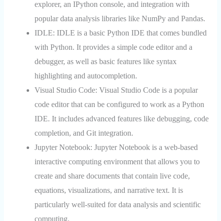
explorer, an IPython console, and integration with
popular data analysis libraries like NumPy and Pandas.
IDLE:
IDLE is a basic Python IDE that comes bundled
with Python. It provides a simple code editor and a
debugger, as well as basic features like syntax
highlighting and autocompletion.
Visual Studio Code:
Visual Studio Code is a popular
code editor that can be configured to work as a Python
IDE. It includes advanced features like debugging, code
completion, and Git integration.
Jupyter Notebook:
Jupyter Notebook is a web-based
interactive computing environment that allows you to
create and share documents that contain live code,
equations, visualizations, and narrative text. It is
particularly well-suited for data analysis and scientific
computing.