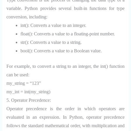
variable. Python provides several built-in functions for type
conversion, including:
int(): Converts a value to an integer.
float(): Converts a value to a floating-point number.
str(): Converts a value to a string.
bool(): Converts a value to a Boolean value.
For example, to convert a string to an integer, the int() function
can be used:
my_string = “123”
my_int = int(my_string)
5. Operator Precedence:
Operator precedence is the order in which operators are
evaluated in an expression. In Python, operator precedence
follows the standard mathematical order, with multiplication and