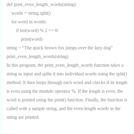
def print_even_length_words(string):
words = string.split()
for word in words:
if len(word) % 2 == 0:
print(word)
string = “The quick brown fox jumps over the lazy dog”
print_even_length_words(string)
In this program, the print_even_length_words function takes a
string as input and splits it into individual words using the split()
method. It then loops through each word and checks if its length
is even using the modulo operator %. If the length is even, the
word is printed using the print() function. Finally, the function is
called with a sample string, and the even-length words in the
string are printed.