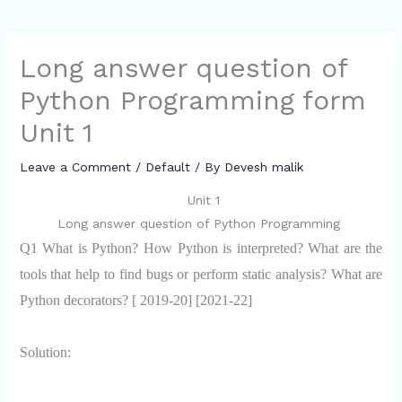
Long answer question of
Python Programming form
Unit 1
Leave a Comment
/
Default
/ By
Devesh malik
Unit 1
Long answer question of Python Programming
Q1 What is Python? How Python is interpreted? What are the
tools that help to find bugs or perform static analysis? What are
Python decorators? [ 2019-20] [2021-22]
Solution: