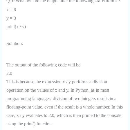
statements ?
Q10 What will be the output after the following
x = 6
y = 3
print(x / y)
Solution:
The output of the following code will be:
2.0
This is because the expression x / y performs a division
operation on the values of x and y. In Python, as in most
programming languages, division of two integers results in a
floating-point value, even if the result is a whole number. In this
case, x / y evaluates to 2.0, which is then printed to the console
using the print() function.