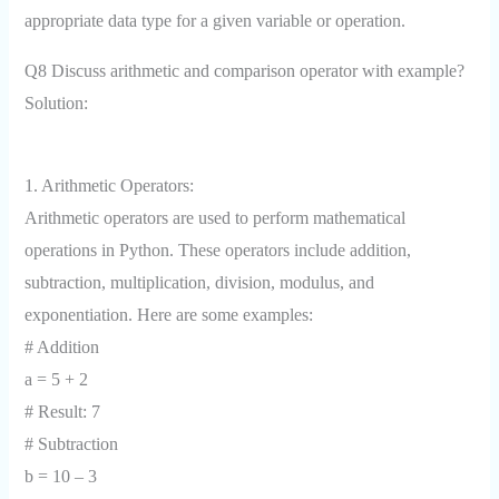
appropriate data type for a given variable or operation.
Q8 Discuss arithmetic and comparison operator with example?
Solution:
1. Arithmetic Operators:
Arithmetic operators are used to perform mathematical
operations in Python. These operators include addition,
subtraction, multiplication, division, modulus, and
exponentiation. Here are some examples:
# Addition
a = 5 + 2
# Result: 7
# Subtraction
b = 10 – 3