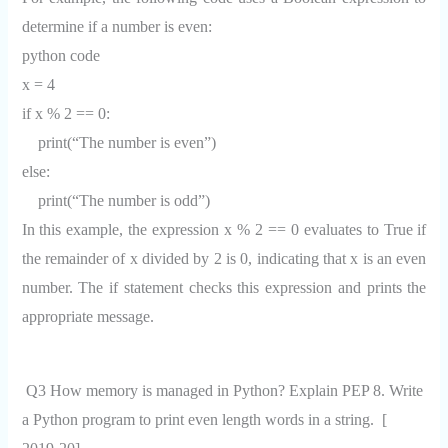
determine if a number is even:
python code
x = 4
if x % 2 == 0:
print(“The number is even”)
else:
print(“The number is odd”)
In this example, the expression x % 2 == 0 evaluates to True if
the remainder of x divided by 2 is 0, indicating that x is an even
number. The if statement checks this expression and prints the
appropriate message.
Q3 How memory is managed in Python? Explain PEP 8. Write
a Python program to print even length words in a string. [