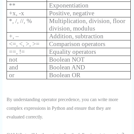
**
Exponentiation
+x, -x
Positive, negative
*, /, //, %
Multiplication, division, floor
division, modulus
+, –
Addition, subtraction
<=, <, >, >=
Comparison operators
==, !=
Equality operators
not
Boolean NOT
and
Boolean AND
or
Boolean OR
By understanding operator precedence, you can write more
complex expressions in Python and ensure that they are
evaluated correctly.