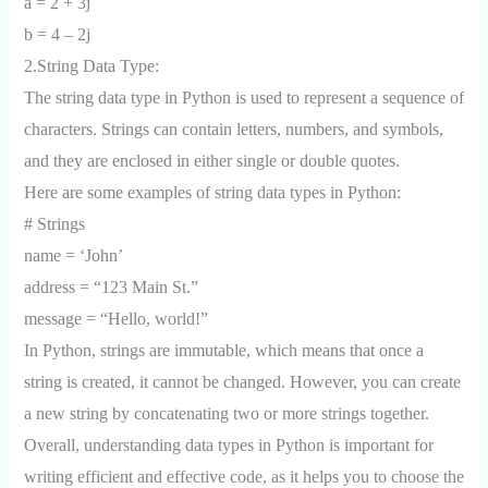
a = 2 + 3j
b = 4 – 2j
2.String Data Type:
The string data type in Python is used to represent a sequence of
characters. Strings can contain letters, numbers, and symbols,
and they are enclosed in either single or double quotes.
Here are some examples of string data types in Python:
# Strings
name = ‘John’
address = “123 Main St.”
message = “Hello, world!”
In Python, strings are immutable, which means that once a
string is created, it cannot be changed. However, you can create
a new string by concatenating two or more strings together.
Overall, understanding data types in Python is important for
writing efficient and effective code, as it helps you to choose the