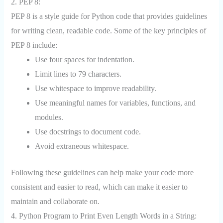
2. PEP 8:
PEP 8 is a style guide for Python code that provides guidelines
for writing clean, readable code. Some of the key principles of
PEP 8 include:
Use four spaces for indentation.
Limit lines to 79 characters.
Use whitespace to improve readability.
Use meaningful names for variables, functions, and
modules.
Use docstrings to document code.
Avoid extraneous whitespace.
Following these guidelines can help make your code more
consistent and easier to read, which can make it easier to
maintain and collaborate on.
4. Python Program to Print Even Length Words in a String: