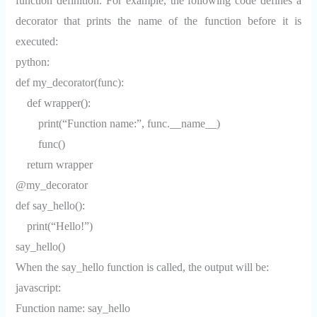
function definition. For example, the following code defines a
decorator that prints the name of the function before it is
executed:
python:
def my_decorator(func):
def wrapper():
print(“Function name:”, func.__name__)
func()
return wrapper
@my_decorator
def say_hello():
print(“Hello!”)
say_hello()
When the say_hello function is called, the output will be:
javascript:
Function name: say_hello