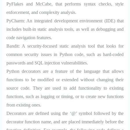
PyFlakes and McCabe, that performs syntax checks, style
enforcement, and complexity analysis.
PyCharm:
An integrated development environment (IDE) that
includes built-in static analysis tools, as well as debugging and
code navigation features.
Bandit:
A security-focused static analysis tool that looks for
common security issues in Python code, such as hard-coded
passwords and SQL injection vulnerabilities.
Python decorators are a feature of the language that allows
functions to be modified or extended without changing their
source code. They are used to add functionality to existing
functions, such as logging or timing, or to create new functions
from existing ones.
Decorators are defined using the ‘@’ symbol followed by the
decorator function name, and are placed immediately before the