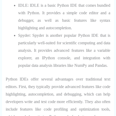
IDLE:
IDLE is a basic Python IDE that comes bundled
with Python. It provides a simple code editor and a
debugger, as well as basic features like syntax
highlighting and autocompletion.
Spyder:
Spyder is another popular Python IDE that is
particularly well-suited for scientific computing and data
analysis. It provides advanced features like a variable
explorer, an IPython console, and integration with
popular data analysis libraries like NumPy and Pandas.
Python IDEs offer several advantages over traditional text
editors. First, they typically provide advanced features like code
highlighting, autocompletion, and debugging, which can help
developers write and test code more efficiently. They also often
include features like code profiling and optimization tools,