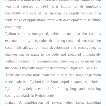
was first released in 1991. It is known for its simplicity,
readability, and ease of use, making it a popular choice for a
wide range of applications, from web development to scientific
computing.
Python code is interpreted, which means that the code is
executed line by line, rather than being compiled into machine
code. This allows for faster development and prototyping, as
changes can be made to the code and executed immediately
without the need for recompilation. However, it also means that
the code is typically slower than compiled languages like C++.
There are several tools available to help find bugs or perform
static analysis in Python code. Some popular examples include:
PyLint:
A widely used tool for finding bugs and enforcing
coding standards in Python code.
Flake8:
A combination of several other tools, including