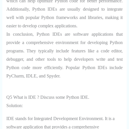
which can help optimize Python code for better performance.
Additionally, Python IDEs are usually designed to integrate
well with popular Python frameworks and libraries, making it
easier to develop complex applications.
In conclusion, Python IDEs are software applications that
provide a comprehensive environment for developing Python
programs. They typically include features like a code editor,
debugger, and other tools to help developers write and test
Python code more efficiently. Popular Python IDEs include
PyCharm, IDLE, and Spyder.
Q5 What is IDE ? Discuss some Python IDE.
Solution:
IDE stands for Integrated Development Environment. It is a
software application that provides a comprehensive