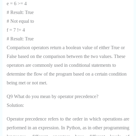
e = 6 >= 4
# Result: True
# Not equal to
f = 7 != 4
# Result: True
Comparison operators return a boolean value of either True or
False based on the comparison between the two values. These
operators are commonly used in conditional statements to
determine the flow of the program based on a certain condition
being met or not met.
Q9 What do you mean by operator precedence?
Solution:
Operator precedence refers to the order in which operations are
performed in an expression. In Python, as in other programming