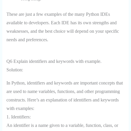
These are just a few examples of the many Python IDEs
available to developers. Each IDE has its own strengths and
weaknesses, and the best choice will depend on your specific
needs and preferences.
Q6 Explain identifiers and keywords with example.
Solution:
In Python, identifiers and keywords are important concepts that
are used to name variables, functions, and other programming
constructs. Here’s an explanation of identifiers and keywords
with examples:
1. Identifiers:
An identifier is a name given to a variable, function, class, or