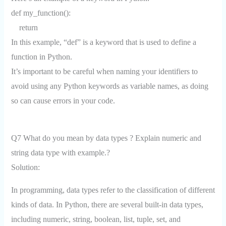
def my_function():
return
In this example, “def” is a keyword that is used to define a
function in Python.
It’s important to be careful when naming your identifiers to
avoid using any Python keywords as variable names, as doing
so can cause errors in your code.
Q7 What do you mean by data types ? Explain numeric and
string data type with example.?
Solution:
In programming, data types refer to the classification of different
kinds of data. In Python, there are several built-in data types,
including numeric, string, boolean, list, tuple, set, and