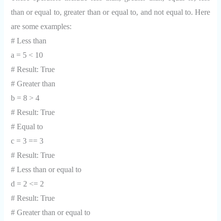
than or equal to, greater than or equal to, and not equal to. Here
are some examples:
# Less than
a = 5 < 10
# Result: True
# Greater than
b = 8 > 4
# Result: True
# Equal to
c = 3 == 3
# Result: True
# Less than or equal to
d = 2 <= 2
# Result: True
# Greater than or equal to