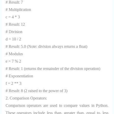
# Result: 7
# Multiplication
c = 4 * 3
# Result: 12
# Division
d = 10 / 2
# Result: 5.0 (Note: division always returns a float)
# Modulus
e = 7 % 2
# Result: 1 (returns the remainder of the division operation)
# Exponentiation
f = 2 ** 3
# Result: 8 (2 raised to the power of 3)
2. Comparison Operators:
Comparison operators are used to compare values in Python.
These operators include less than, greater than, equal to, less