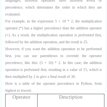
languages, different operators have different levels of
precedence, which determines the order in which they are
evaluated.
For example, in the expression 5 + 10 * 2, the multiplication
operator (*) has a higher precedence than the addition operator
(+). As a result, the multiplication operation is performed first,
followed by the addition operation, and the result is 25.
However, if you want the addition operation to be performed
first, you can use parentheses to override the operator
precedence, like this: (5 + 10) * 2. In this case, the addition
operation is performed first, resulting in a value of 15, which is
then multiplied by 2 to give a final result of 30.
Here is a table of the operator precedence in Python, from
highest to lowest:
Operator
Description