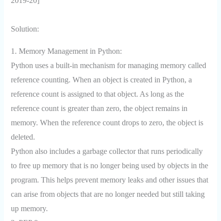
2019-20]
Solution:
1. Memory Management in Python:
Python uses a built-in mechanism for managing memory called
reference counting. When an object is created in Python, a
reference count is assigned to that object. As long as the
reference count is greater than zero, the object remains in
memory. When the reference count drops to zero, the object is
deleted.
Python also includes a garbage collector that runs periodically
to free up memory that is no longer being used by objects in the
program. This helps prevent memory leaks and other issues that
can arise from objects that are no longer needed but still taking
up memory.