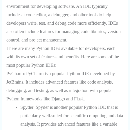
environment for developing software. An IDE typically
includes a code editor, a debugger, and other tools to help
developers write, test, and debug code more efficiently. IDEs
also often include features for managing code libraries, version
control, and project management.
There are many Python IDEs available for developers, each
with its own set of features and benefits. Here are some of the
most popular Python IDEs:
PyCharm: PyCharm is a popular Python IDE developed by
JetBrains. It includes advanced features like code analysis,
debugging, and testing, as well as integration with popular
Python frameworks like Django and Flask.
Spyder:
Spyder is another popular Python IDE that is
particularly well-suited for scientific computing and data
analysis. It provides advanced features like a variable