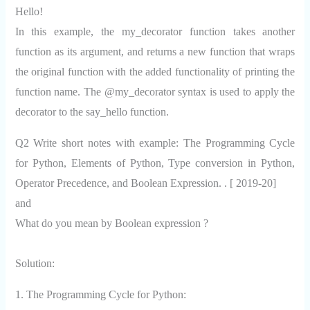
Hello!
In this example, the my_decorator function takes another
function as its argument, and returns a new function that wraps
the original function with the added functionality of printing the
function name. The @my_decorator syntax is used to apply the
decorator to the say_hello function.
Q2 Write short notes with example: The Programming Cycle
for Python, Elements of Python, Type conversion in Python,
Operator Precedence, and Boolean Expression. . [ 2019-20]
and
What do you mean by Boolean expression ?
Solution:
1. The Programming Cycle for Python: