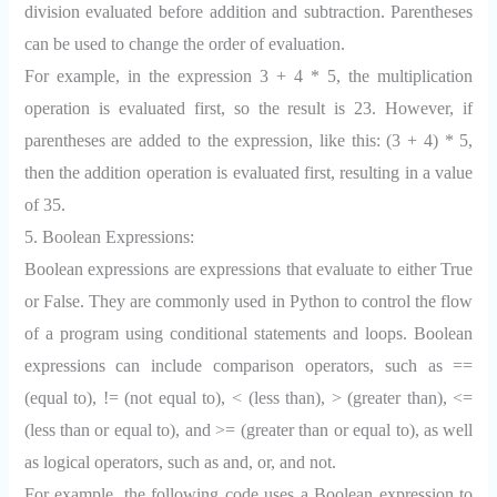
division evaluated before addition and subtraction. Parentheses
can be used to change the order of evaluation.
For example, in the expression 3 + 4 * 5, the multiplication
operation is evaluated first, so the result is 23. However, if
parentheses are added to the expression, like this: (3 + 4) * 5,
then the addition operation is evaluated first, resulting in a value
of 35.
5. Boolean Expressions:
Boolean expressions are expressions that evaluate to either True
or False. They are commonly used in Python to control the flow
of a program using conditional statements and loops. Boolean
expressions can include comparison operators, such as ==
(equal to), != (not equal to), < (less than), > (greater than), <=
(less than or equal to), and >= (greater than or equal to), as well
as logical operators, such as and, or, and not.
For example, the following code uses a Boolean expression to