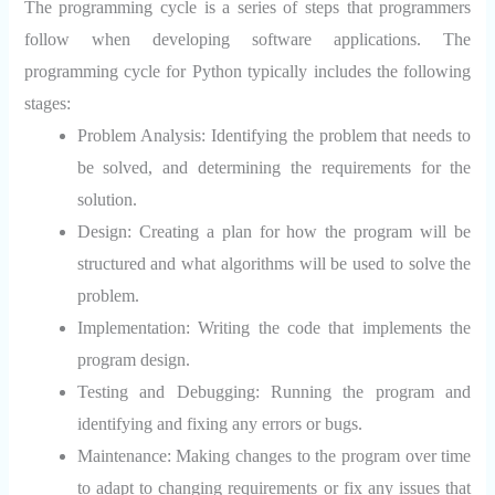
The programming cycle is a series of steps that programmers
follow when developing software applications. The
programming cycle for Python typically includes the following
stages:
Problem Analysis:
Identifying the problem that needs to
be solved, and determining the requirements for the
solution.
Design:
Creating a plan for how the program will be
structured and what algorithms will be used to solve the
problem.
Implementation:
Writing the code that implements the
program design.
Testing and Debugging:
Running the program and
identifying and fixing any errors or bugs.
Maintenance:
Making changes to the program over time
to adapt to changing requirements or fix any issues that