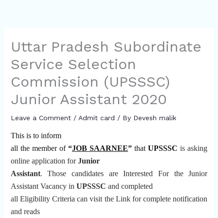
Uttar Pradesh Subordinate
Service Selection
Commission (UPSSSC)
Junior Assistant 2020
Leave a Comment
/
Admit card
/ By
Devesh malik
This is to inform
all the member of
“
JOB SAARNEE
”
that
UPSSSC
is asking
online application for
Junior
Assistant
.
Those candidates are Interested For the Junior
Assistant Vacancy in
UPSSSC
and completed
all Eligibility Criteria can visit the Link for complete notification
and reads