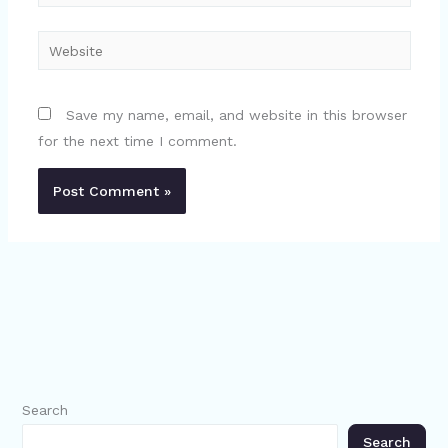
Website
Save my name, email, and website in this browser
for the next time I comment.
Search
Search