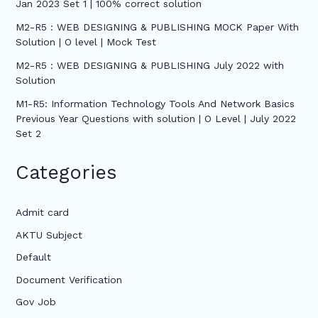
Jan 2023 Set 1 | 100% correct solution
M2-R5 : WEB DESIGNING & PUBLISHING MOCK Paper With
Solution | O level | Mock Test
M2-R5 : WEB DESIGNING & PUBLISHING July 2022 with
Solution
M1-R5: Information Technology Tools And Network Basics
Previous Year Questions with solution | O Level | July 2022
Set 2
Categories
Admit card
AKTU Subject
Default
Document Verification
Gov Job