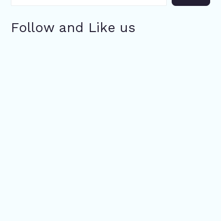
Follow and Like us