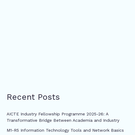
Recent Posts
AICTE Industry Fellowship Programme 2025-26: A
Transformative Bridge Between Academia and Industry
M1-R5 Information Technology Tools and Network Basics