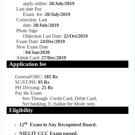
apply online:
20/July/2019
Last date Pay
Exam fee:
20/July/2019
Correction Last
date:
20/July/2019
Photo Sign
Objection Last Date:
22/Oct/2019
Exam Date:
24/Dec/2019
New Exam Date
:
04/Jan/2020
Admit Card:
27
/Dec/2019
Application fee
General/OBC:
185
Rs
SC/ST/PH:
95 Rs
PH Divyang:
25 Rs
Pay the Exam
fees Through
Credit Card, Debit Card,
Net banking, E challan fee Mode only.
Eligibility
th
12
Exam in Any Recognized Board.
NIELIT CCC Exam passed.