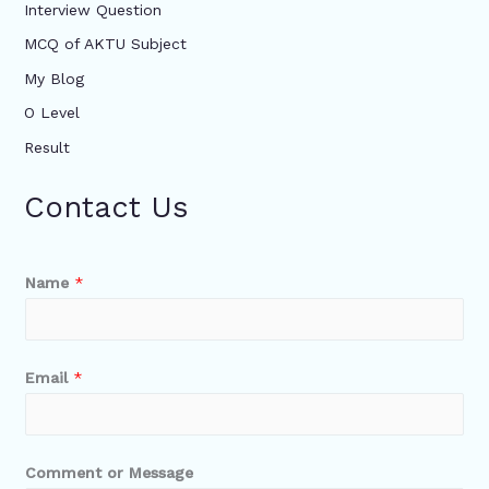
Interview Question
MCQ of AKTU Subject
My Blog
O Level
Result
Contact Us
Name
*
Email
*
Comment or Message