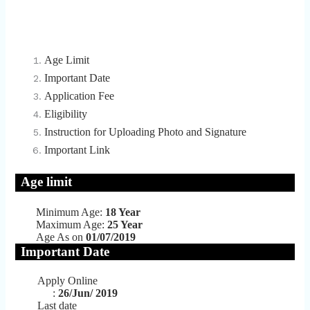
Age Limit
Important Date
Application Fee
Eligibility
Instruction for Uploading Photo and Signature
Important Link
Age limit
Minimum Age:
18 Year
Maximum Age:
25 Year
Age As on
01/07/2019
Important Date
Apply Online
:
26/Jun/ 2019
Last date