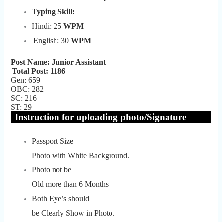
Typing Skill:
Hindi: 25
WPM
English: 30
WPM
Post Name: Junior Assistant
Total Post: 1186
Gen: 659
OBC: 282
SC: 216
ST: 29
Instruction for uploading photo/Signature
Passport Size
Photo with White Background.
Photo not be
Old more than 6 Months
Both Eye’s should
be Clearly Show in Photo.