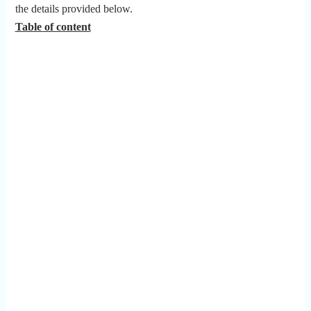
the details provided below.
Table of content