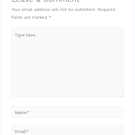
Your email address will not be published.
Required
fields are marked
*
Type
here..
Name*
Email*