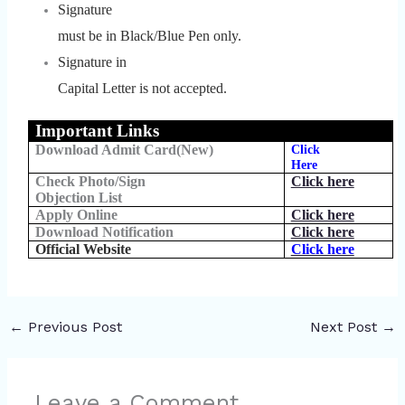
Signature
must be in Black/Blue Pen only.
Signature in
Capital Letter is not accepted.
Important Links
Download Admit Card(New)
Click
Here
Check Photo/Sign
Click here
Objection List
Apply Online
Click here
Download Notification
Click here
Official Website
Click here
←
Previous Post
Next Post
→
Leave a Comment