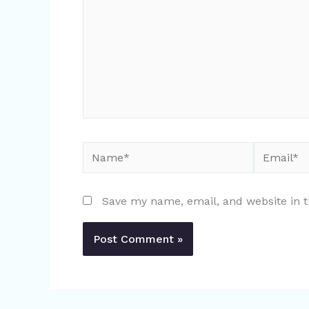
Name*
Email*
Save my name, email, and website in t