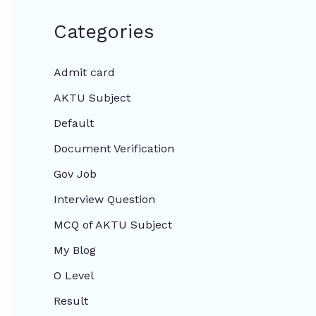
Categories
Admit card
AKTU Subject
Default
Document Verification
Gov Job
Interview Question
MCQ of AKTU Subject
My Blog
O Level
Result