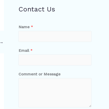
Contact Us
Name
*
→
Email
*
Comment or Message