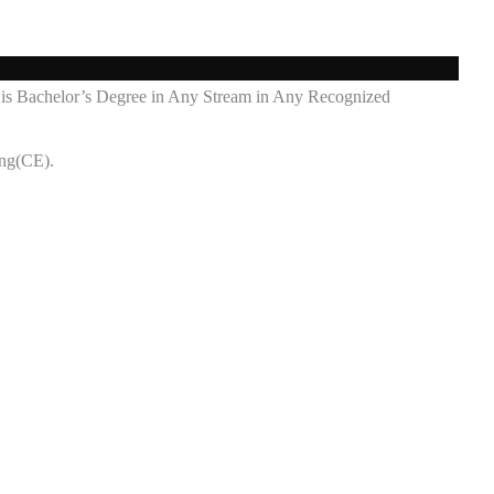
ost is Bachelor’s Degree in Any Stream in Any Recognized
ing(CE).