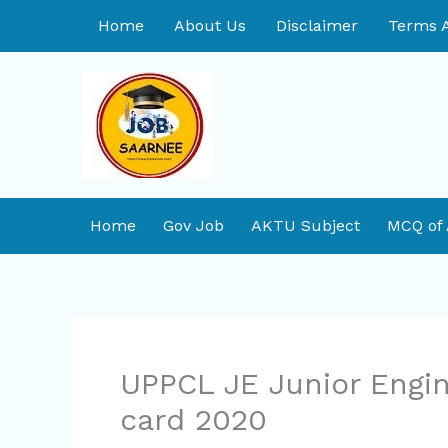
Skip
Home
About Us
Disclaimer
Terms A
to
content
Home
Gov Job
AKTU Subject
MCQ of
UPPCL JE Junior Engin
card 2020