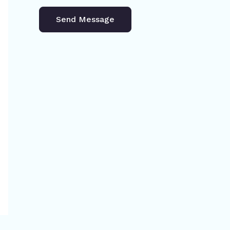
Send Message