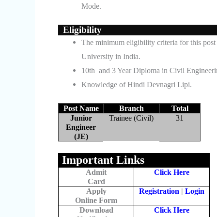
Mode.
Eligibility
The minimum eligibility criteria for this p
University in India.
10th and 3 Year Diploma in Civil Engineer
Knowledge of Hindi Devnagri Lipi.
Post Name
Branch
Total
Junior
Trainee (Civil)
31
Engineer
(JE)
Important Links
Admit
Click Here
Card
Apply
Registration
|
Login
Online Form
Download
Click Here