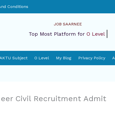
nd Conditions
JOB SAARNEE
Top Most Platform for
O Level
 AKTU Subject
O Level
My Blog
Privacy Policy
A
eer Civil Recruitment Admit