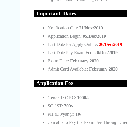
Important Da
tes
Notification Out:
21/Nov/2019
Application Begin:
05/Dec/2019
Last Date for Apply Online:
26/Dec/2019
Last Date Pay Exam Fee:
26/Dec/2019
Exam Date:
February 2020
Admit Card Available:
February 2020
Applic
ation Fee
General / OBC:
1000/-
SC / ST:
700/-
PH (Divyang):
10/-
Can able to Pay the Exam Fee Through Credi