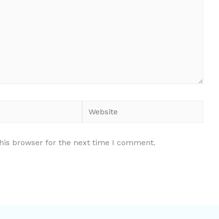
Website
his browser for the next time I comment.