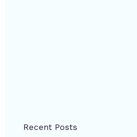
Recent Posts