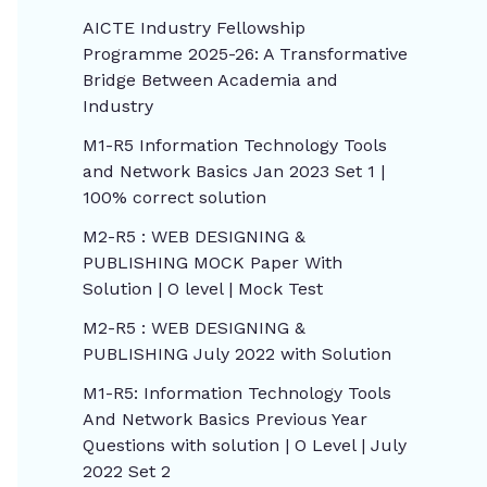
AICTE Industry Fellowship
Programme 2025-26: A Transformative
Bridge Between Academia and
Industry
M1-R5 Information Technology Tools
and Network Basics Jan 2023 Set 1 |
100% correct solution
M2-R5 : WEB DESIGNING &
PUBLISHING MOCK Paper With
Solution | O level | Mock Test
M2-R5 : WEB DESIGNING &
PUBLISHING July 2022 with Solution
M1-R5: Information Technology Tools
And Network Basics Previous Year
Questions with solution | O Level | July
2022 Set 2