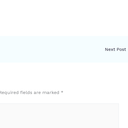
Next Post
Required fields are marked
*