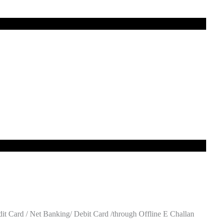
t Card / Net Banking/ Debit Card /through Offline E Challan