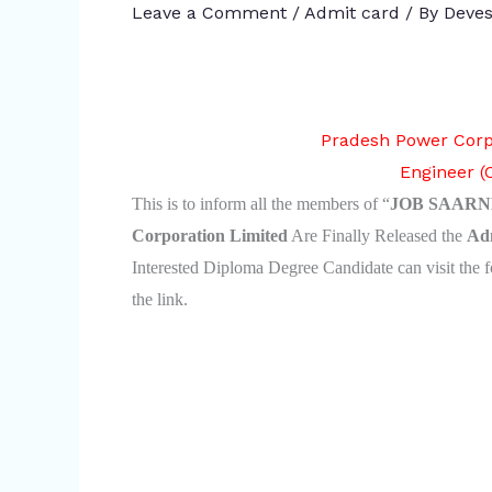
Leave a Comment
/
Admit card
/ By
Deves
Pradesh Power Corp
Engineer (
This is to inform all the members of “
JOB SAARN
Corporation Limited
Are Finally Released the
Ad
Interested Diploma Degree Candidate can visit the f
the link.