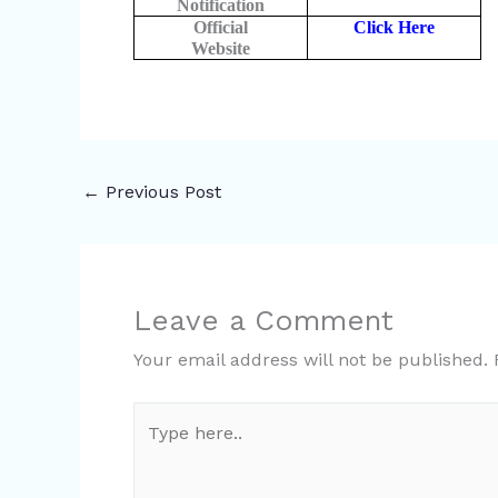
Notification
Official
Click Here
Website
←
Previous Post
Leave a Comment
Your email address will not be published.
Type
here..