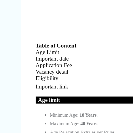
Table of Content
Age Limit
Important date
Application Fee
Vacancy detail
Eligibility
Important link
Age limit
Minimum Age:
18 Years.
Maximum Age:
40 Years.
Age Relaxation Extra as per Rules.