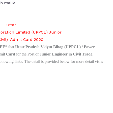
h malik
Uttar
oration Limited (UPPCL)
Junior
Civil) Admit Card 2020
EE”
that
Uttar Pradesh Vidyut Bihag (UPPCL) / Power
mit Card
for the Post of
Junior Engineer in Civil Trade
.
ollowing links.
The detail is provided below for more detail visits