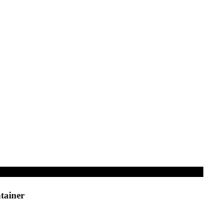
tainer