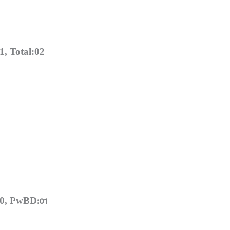
, Total:02
00, PwBD
:01