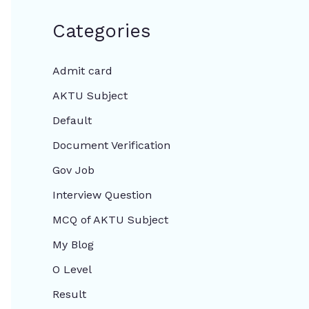
Categories
Admit card
AKTU Subject
Default
Document Verification
Gov Job
Interview Question
MCQ of AKTU Subject
My Blog
O Level
Result