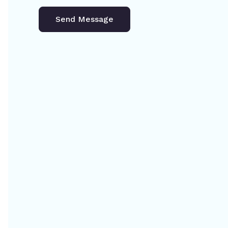
Send Message