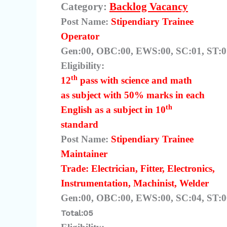
Category:
Backlog Vacancy
Post Name:
Stipendiary Trainee
Operator
Gen:00, OBC:00, EWS:00, SC:01, ST:01
Eligibility:
th
12
pass with science and math
as subject with 50% marks in each
th
English as a subject in 10
standard
Post Name:
Stipendiary Trainee
Maintainer
Trade: Electrician, Fitter, Electronics,
Instrumentation, Machinist, Welder
Gen:00, OBC:00, EWS:00, SC:04, ST:
Total:05