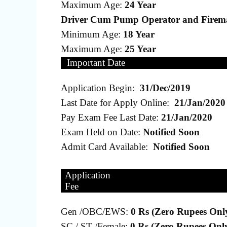
Maximum Age:
24 Year
Driver Cum Pump Operator and Firem
Minimum Age:
18 Year
Maximum Age:
25 Year
Important Date
Application Begin:
31/Dec/2019
Last Date for Apply Online:
21/Jan/2020
Pay Exam Fee Last Date:
21/Jan/2020
Exam Held on Date:
Notified Soon
Admit Card Available:
Notified Soon
Application
Fee
Gen /OBC/EWS:
0 Rs (Zero Rupees Onl
SC / ST /Female:
0 Rs (Zero Rupees Onl