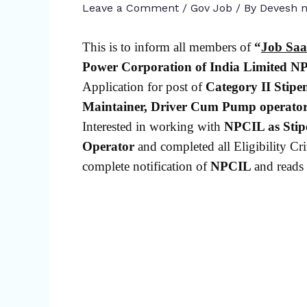
Leave a Comment
/
Gov Job
/ By
Devesh m
This is to inform all members of
“
Job Saa
Power Corporation of India Limited
NP
Application for post of
Category II
Stipe
Maintainer, Driver Cum Pump operato
Interested in working with
NPCIL as Stip
Operator
and completed all Eligibility Crit
complete notification of
NPCIL
and reads 