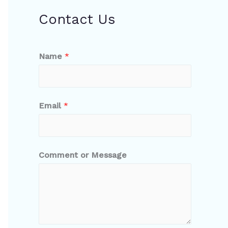
Contact Us
Name
*
Email
*
Comment or Message