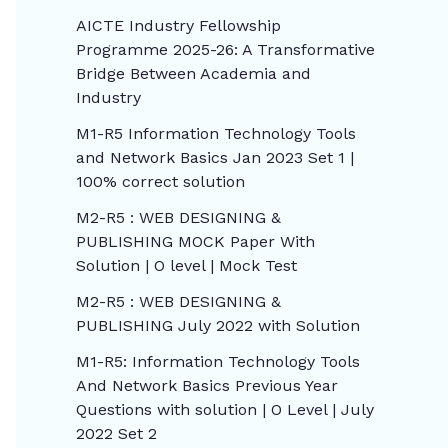
AICTE Industry Fellowship
Programme 2025-26: A Transformative
Bridge Between Academia and
Industry
M1-R5 Information Technology Tools
and Network Basics Jan 2023 Set 1 |
100% correct solution
M2-R5 : WEB DESIGNING &
PUBLISHING MOCK Paper With
Solution | O level | Mock Test
M2-R5 : WEB DESIGNING &
PUBLISHING July 2022 with Solution
M1-R5: Information Technology Tools
And Network Basics Previous Year
Questions with solution | O Level | July
2022 Set 2