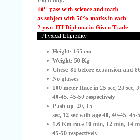
Eligibility:
th
10
pass with science and math
as subject with 50% marks in each
2-year ITI Diploma in Given Trade
Physical Eligibility
Height: 165 cm
Weight: 50 Kg
Chest: 81 before expansion and 8
No glasses
100 meter Race in 25 sec, 28 sec, 3
40-45, 45-50 respectively
Push up
20, 15
sec, 12 sec with age 40, 40-45, 45-
1.6 Km race 10 min, 12 min, 14 mi
45-50 respectively