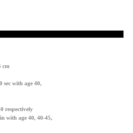
6 cm
0 sec with age 40,
50 respectively
n with age 40, 40-45,