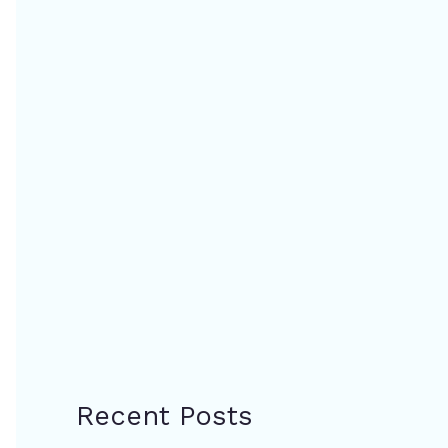
Recent Posts