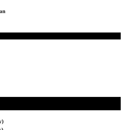
an
y)
y)