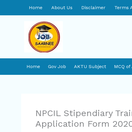
Skip
Home
About Us
Disclaimer
Terms A
to
content
Home
Gov Job
AKTU Subject
MCQ of
NPCIL Stipendiary Tra
Application Form 202