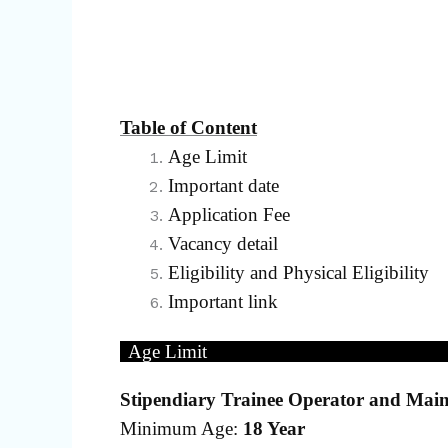
Table of Content
Age Limit
Important date
Application Fee
Vacancy detail
Eligibility and Physical Eligibility
Important link
Age Limit
Stipendiary Trainee Operator and Main
Minimum Age:
18 Year