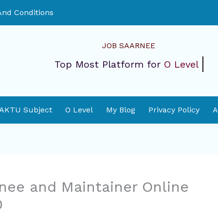
nd Conditions
JOB SAARNEE
Top Most Platform for
O Level
 AKTU Subject
O Level
My Blog
Privacy Policy
A
inee and Maintainer Online
0