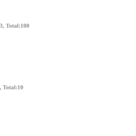
, Total:100
 Total:10