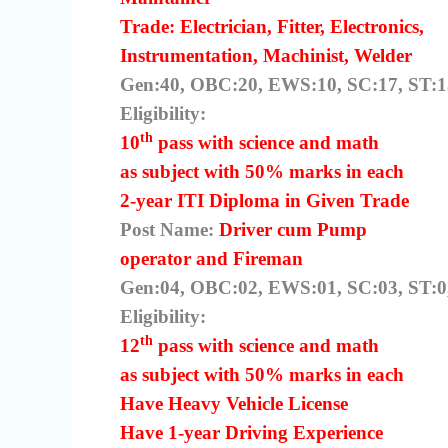
Trade: Electrician, Fitter, Electronics,
Instrumentation, Machinist, Welder
Gen:40, OBC:20, EWS:10, SC:17, ST:13
Eligibility:
th
10
pass with science and math
as subject with 50% marks in each
2-year ITI Diploma in Given Trade
Post Name:
Driver cum Pump
operator and Fireman
Gen:04, OBC:02, EWS:01, SC:03, ST:0,
Eligibility:
th
12
pass with science and math
as subject with 50% marks in each
Have Heavy Vehicle License
Have 1-year Driving Experience