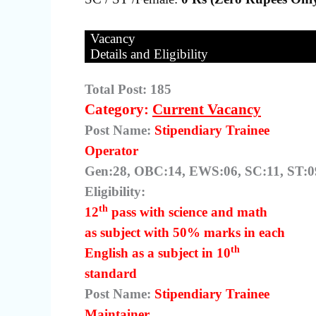
Vacancy
Details and Eligibility
Total Post: 185
Category:
Current Vacancy
Post Name:
Stipendiary Trainee
Operator
Gen:28, OBC:14, EWS:06, SC:11, ST:09
Eligibility:
th
12
pass with science and math
as subject with 50% marks in each
th
English as a subject in 10
standard
Post Name:
Stipendiary Trainee
Maintainer