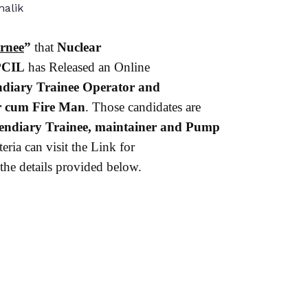
alik
rnee
”
that
Nuclear
CIL
has Released an Online
ndiary Trainee Operator and
r cum Fire Man
. Those candidates are
endiary Trainee, maintainer and Pump
eria can visit the Link for
the details provided below.