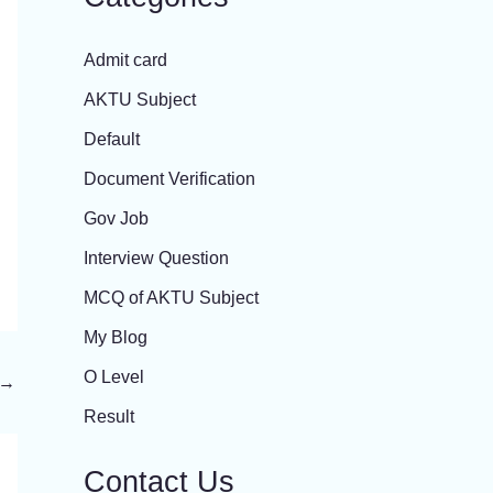
Admit card
AKTU Subject
Default
Document Verification
Gov Job
Interview Question
MCQ of AKTU Subject
My Blog
O Level
→
Result
Contact Us