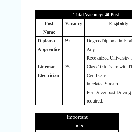
Total Vacancy: 40 Post
Post
Vacancy
Eligibility
Name
Diploma
69
Degree/Diploma in Engi
Apprentice
Any
Recognized University i
Lineman
75
Class 10th Exam with I
Electrician
Certificate
in related Stream.
For Driver post Driving
required.
Important
Links