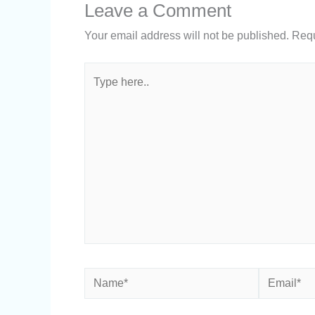
Leave a Comment
Your email address will not be published.
Requ
Type
here..
Name*
Email*