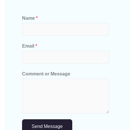
Name
*
Email
*
Comment or Message
Send Message