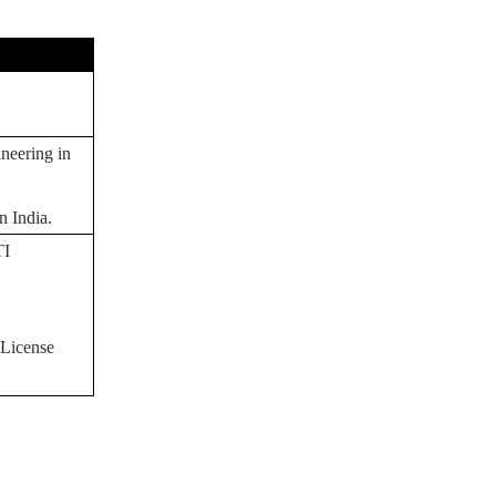
E
neering in
n India.
TI
 License