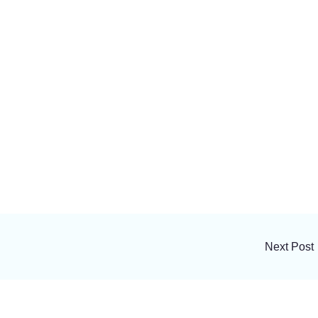
Next Post