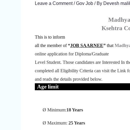
Leave a Comment
/
Gov Job
/ By
Devesh mali
Madhya
Ksehtra 
This is to inform
all the member of
“
JOB SAARNEE
”
that
Madhya
online application for Diploma/Graduate
Level Student.
Those candidates are Interested In t
completed all Eligibility Criteria can visit the Link 
and reads the details provided below.
Age limit
Ø
Minimum:
18 Years
Ø
Maximum:
25 Years