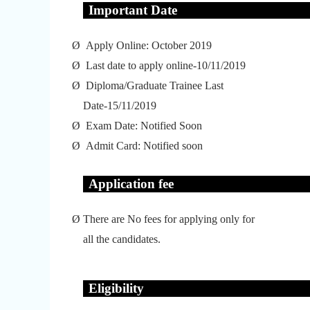
Important Date
Ø
Apply Online: October 2019
Ø
Last date to apply online-10/11/2019
Ø
Diploma/Graduate Trainee Last
Date-15/11/2019
Ø
Exam Date: Notified Soon
Ø
Admit Card: Notified soon
Application fee
Ø
There are No fees for applying only for
all the candidates.
Eligibility