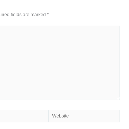
ired fields are marked
*
Website