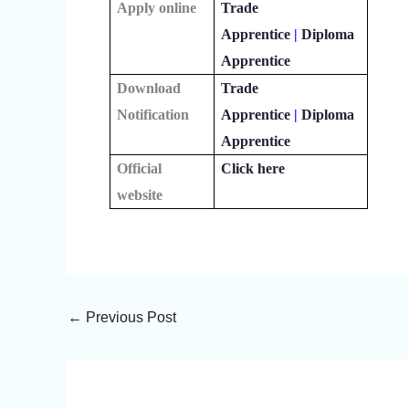
Apply online
Trade
Apprentice
|
Diploma
Apprentice
Download
Trade
Notification
Apprentice
|
Diploma
Apprentice
Official
Click here
website
←
Previous Post