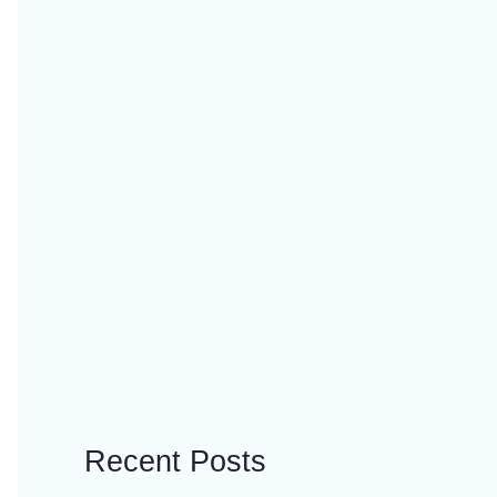
Recent Posts