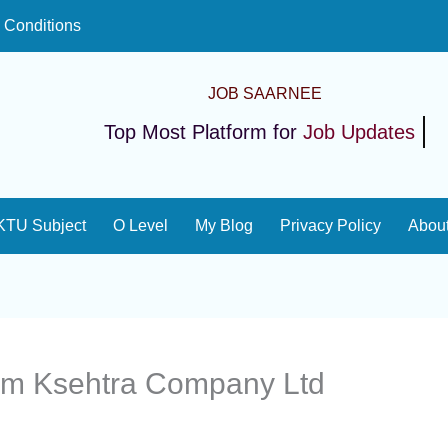
 Conditions
JOB SAARNEE
Top Most Platform for
Job Updates
KTU Subject
O Level
My Blog
Privacy Policy
Abou
m Ksehtra Company Ltd