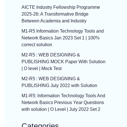
AICTE Industry Fellowship Programme
2025-26: A Transformative Bridge
Between Academia and Industry
M1-R5 Information Technology Tools and
Network Basics Jan 2023 Set 1 | 100%
correct solution
M2-R5 : WEB DESIGNING &
PUBLISHING MOCK Paper With Solution
| O level | Mock Test
M2-R5 : WEB DESIGNING &
PUBLISHING July 2022 with Solution
M1-R5: Information Technology Tools And
Network Basics Previous Year Questions
with solution | O Level | July 2022 Set 2
Categories