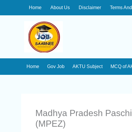
Skip
Home
About Us
Disclaimer
Terms And
to
content
Home
Gov Job
AKTU Subject
MCQ of A
Madhya Pradesh Paschi
(MPEZ)