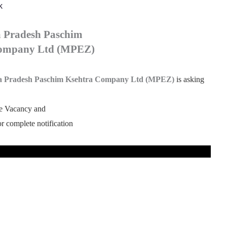
k
 Pradesh Paschim
Company Ltd (MPEZ)
 Pradesh Paschim Ksehtra Company Ltd (MPEZ)
is asking
he Vacancy and
for complete notification