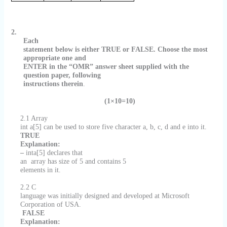
2.
Each
statement below is either TRUE or FALSE. Choose the most
appropriate one and
ENTER in the “OMR” answer sheet supplied with the
question paper, following
instructions therein
.
(1×10=10)
2.1 Array
int a[5] can be used to store five character a, b, c, d and e into it.
TRUE
Explanation:
–
inta[5] declares that
an
array has size of 5 and contains 5
elements in it.
2.2 C
language was initially designed and developed at Microsoft
Corporation of USA.
FALSE
Explanation: