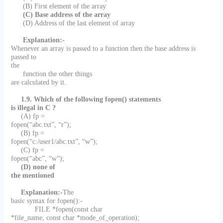
(B) First element of the array
(C) Base address of the array
(D) Address of the last element of array
Explanation:-
Whenever an array is passed to a function then the base address is
passed to
the
function the other things
are calculated by it.
1.9. Which of the following fopen() statements
is illegal in C ?
(A) fp =
fopen(“abc.txt”, “r”);
(B) fp =
fopen(“c:/user1/abc.txt”, “w”);
(C) fp =
fopen(“abc”, “w”);
(D) none of
the mentioned
Explanation:-
The
basic syntax for fopen():-
FILE *fopen(const char
*file_name, const char *mode_of_operation);