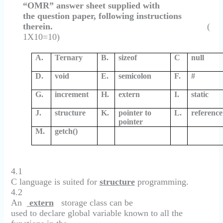
“OMR” answer sheet supplied with
the question paper, following instructions
therein.
(
1X10=10)
A.
Ternary
B.
sizeof
C
null
D.
void
E.
semicolon
F.
#
G.
increment
H.
extern
I.
static
J.
structure
K.
pointer to
L.
reference
pointer
M.
getch()
4.1
C language is suited for
structure
programming.
4.2
An
extern
storage class can be
used to declare global variable known to all the