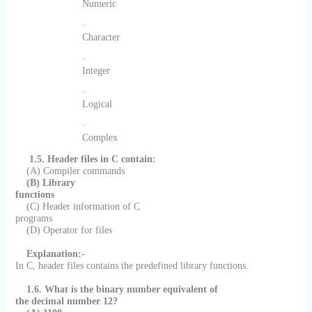
Numeric
·
Character
·
Integer
·
Logical
·
Complex
1.5. Header files in C contain:
(A) Compiler commands
(B) Library
functions
(C) Header information of C
programs
(D) Operator for files
Explanation:-
In C, header files contains the predefined library functions.
1.6. What is the binary number equivalent of
the decimal number 12?