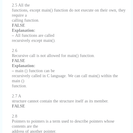
2.5 All the
functions, except main() function do not execute on their own, they
require a
calling function.
FALSE
Explanation:
–
All functions are called
recursively except main().
2.6
Recursive call is not allowed for main() function.
FALSE
Explanation:
–
main () function can be
recursively called in C language. We can call main() within the
main ()
function.
2.7 A
structure cannot contain the structure itself as its member.
FALSE
2.8
Pointers to pointers is a term used to describe pointers whose
contents are the
address of another pointer.