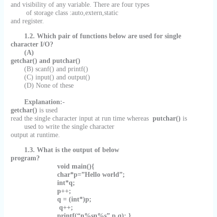
and visibility of any variable. There are four types
of storage class :auto,extern,static
and register.
1.2.
Which pair of functions below are used for single
character I/O?
(A)
getchar() and putchar()
(B) scanf() and printf()
(C) input() and output()
(D) None of these
Explanation:-
getchar()
is used
read the single character input at run time whereas
putchar()
is
used to write the single character
output at runtime.
1.3. What is the output of below
program?
void main(){
char*p=”Hello world”;
int*q;
p++;
q = (int*)p;
q++;
printf(“n%sn%s”,p,q); }