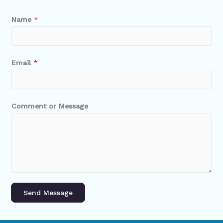
Name
*
Email
*
Comment or Message
Send Message