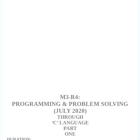
M3-R4:
PROGRAMMING & PROBLEM SOLVING
(JULY 2020)
THROUGH
‘C’ LANGUAGE
PART
ONE
DURATION: