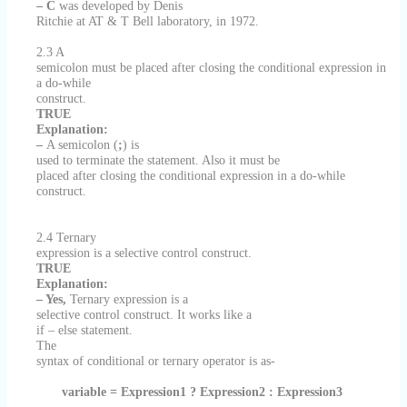
– C
was developed by Denis
Ritchie at AT & T Bell laboratory, in 1972.
2.3 A
semicolon must be placed after closing the conditional expression in
a do-while
construct.
TRUE
Explanation:
–
A semicolon (
;
) is
used to terminate the statement. Also it
must be
placed after closing the conditional expression in a do-while
construct.
2.4 Ternary
expression is a selective control construct.
TRUE
Explanation:
– Yes,
Ternary expression is a
selective control construct. It works like a
if – else statement.
The
syntax of conditional or ternary operator is as-
variable = Expression1 ? Expression2 : Expression3