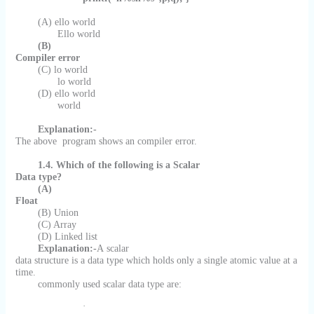
(A) ello world
Ello world
(B)
Compiler error
(C) lo world
lo world
(D) ello world
world
Explanation:-
The above
program shows an compiler error.
1.4. Which of the following is a Scalar
Data type?
(A)
Float
(B) Union
(C) Array
(D) Linked list
Explanation:-
A scalar
data structure is a data type which holds only a single atomic value at a
time.
commonly used scalar data type are:
·