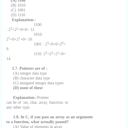
(A) 1100
(B) 1010
(C) 1001
(D) 1110
Explanation:-
1100
3
2
: 2
+2
+0+0= 12.
1010:
3
1
2
+0+2
+0= 10.
3
0
1001 : 2
+0+0+2
=
9.
3
2
1
1110: 2
+2
+2
+0=
14.
1.7. Pointers are of :
(A) integer data type
(B) character data type
(C) unsigned integer data types
(D) none of these
Explanation:-
Pointer
can be of
int, char, array, function, or
any other type.
1.8. In C, if you pass an array as an argument
to a function, what actually passed?
(A) Value of elements in array