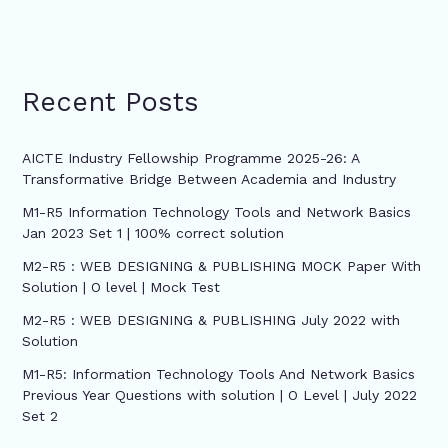
Recent Posts
AICTE Industry Fellowship Programme 2025-26: A
Transformative Bridge Between Academia and Industry
M1-R5 Information Technology Tools and Network Basics
Jan 2023 Set 1 | 100% correct solution
M2-R5 : WEB DESIGNING & PUBLISHING MOCK Paper With
Solution | O level | Mock Test
M2-R5 : WEB DESIGNING & PUBLISHING July 2022 with
Solution
M1-R5: Information Technology Tools And Network Basics
Previous Year Questions with solution | O Level | July 2022
Set 2