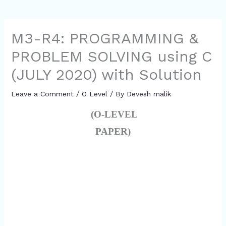
M3-R4: PROGRAMMING &
PROBLEM SOLVING using C
(JULY 2020) with Solution
Leave a Comment
/
O Level
/ By
Devesh malik
(O-LEVEL
PAPER)