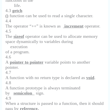
functions in the
life.
4.3
getch
()
function can be used to read a single character.
4.4
The operator “++” is known as
increment
operator.
4.5
The
sizeof
operator can be used to allocate memory
space dynamically to variables during
execution
of a program.
4.6
A
pointer to pointer
variable points to another
pointer.
4.7
A function with no return type is declared as
void
.
4.8
A function prototype is always terminated
by
semicolon
sign.
4.9
When a structure is passed to a function, then it should
pass by
reference.