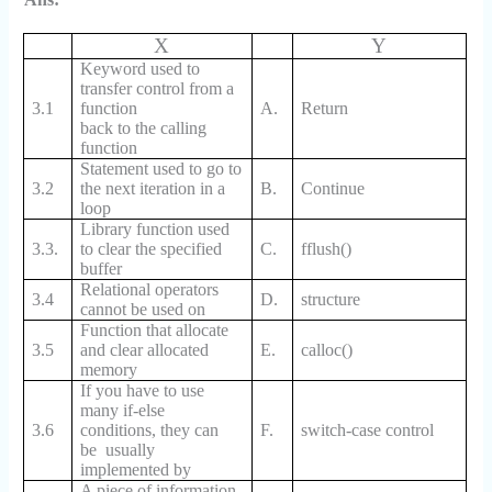
X
Y
Keyword used to
transfer control from a
3.1
function
A.
Return
back to the calling
function
Statement used to go to
3.2
the next iteration in a
B.
Continue
loop
Library function used
3.3.
to clear the specified
C.
fflush()
buffer
Relational operators
3.4
D.
structure
cannot be used on
Function that allocate
3.5
and clear allocated
E.
calloc()
memory
If you have to use
many if-else
3.6
conditions, they can
F.
switch-case control
be usually
implemented by
A piece of information