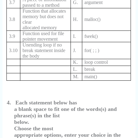
3.7
G.
argument
passed to a method
Function that allocates
memory but does not
3.8
H.
malloc()
clear
allocated memory
Function used for file
3.9
I.
fseek()
pointer movement
Unending loop if no
3.10
break statement inside
J.
for( ; ; )
the body
K.
loop control
L.
break
M.
main()
4.
Each statement below has
a blank space to fit one of the words(s) and
phrase(s) in the list
below.
Choose the most
appropriate options, enter your choice in the