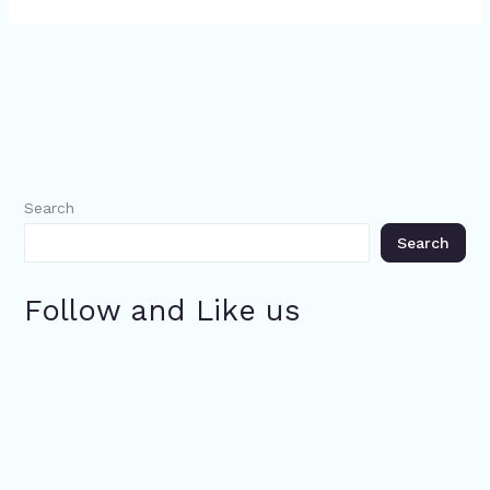
Search
Search
Follow and Like us