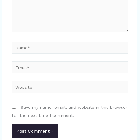
Name*
Email*
Website
Save my name, email, and website in this browser
for the next time I comment.