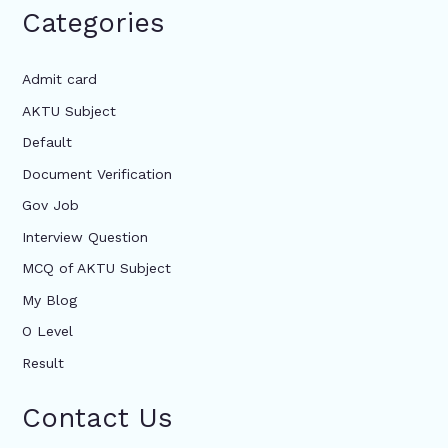
Categories
Admit card
AKTU Subject
Default
Document Verification
Gov Job
Interview Question
MCQ of AKTU Subject
My Blog
O Level
Result
Contact Us