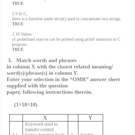
TRUE
2.9 In C,
there is a function name strcat() used to concatenate two strings.
TRUE
2.10 Values
of predefined macros can be printed using printf statement in C
program.
TRUE
3.
Match words and phrases
in column X with the closest related meaning/
word(s)/phrase(s) in column Y.
Enter your selection in the “OMR” answer sheet
supplied with the question
paper, following instructions therein.
(1×10=10)
X
Y
Keyword used to
transfer control
3.1
from a function back
A.
fseek()