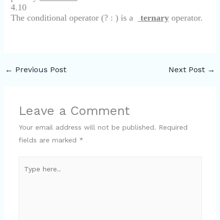
4.10
The conditional operator (? : ) is a
ternary
operator.
←
Previous Post
Next Post
→
Leave a Comment
Your email address will not be published.
Required
fields are marked
*
Type
here..