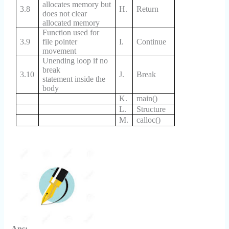
allocates memory but
3.8
H.
Return
does not clear
allocated memory
Function used for
3.9
file pointer
I.
Continue
movement
Unending loop if no
break
3.10
J.
Break
statement inside the
body
K.
main()
L.
Structure
M.
calloc()
Ans: