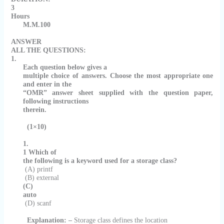
3
Hours
M.M.100
ANSWER
ALL THE QUESTIONS:
1.
Each question below gives a
multiple choice of answers. Choose the most appropriate one
and enter in the
“OMR” answer sheet supplied with the question paper,
following instructions
therein.
(1×10)
1.
1
Which of
the following is a keyword used for a storage class?
(A) printf
(B) external
(C)
auto
(D) scanf
Explanation: –
Storage class defines the location