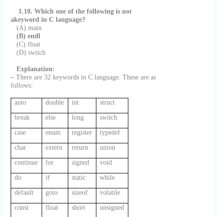
1.10. Which one of the following is not
akeyword in C language?
(A) main
(B) endl
(C) float
(D) switch
Explanation:
–
There are 32 keywords in C language. These are as
follows:
auto
double
int
struct
break
else
long
switch
case
enum
register
typedef
char
extern
return
union
continue
for
signed
void
do
if
static
while
default
goto
sizeof
volatile
const
float
short
unsigned