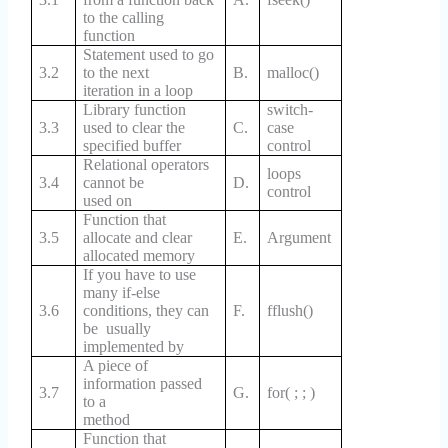
to the calling
function
Statement used to go
3.2
to the next
B.
malloc()
iteration in a loop
Library function
switch-
3.3
used to clear the
C.
case
specified buffer
control
Relational operators
loops
3.4
cannot be
D.
control
used on
Function that
3.5
allocate and clear
E.
Argument
allocated memory
If you have to use
many if-else
3.6
conditions, they can
F.
fflush()
be usually
implemented by
A piece of
information passed
3.7
G.
for( ; ; )
to a
method
Function that