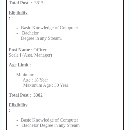
Total Post
:
3815
Eligibility
:
Basic Knowledge of Computer
Bachelor
Degree in any Stream.
Post Name
: Officer
Scale I (Asst. Manager)
Age Limit
:
Minimum
Age : 18 Year
Maximum Age : 30 Year
Total Post
:
3382
Eligibility
:
Basic Knowledge of Computer
Bachelor Degree in any Stream.