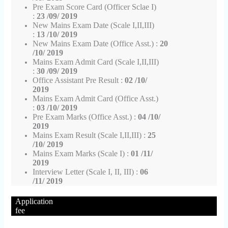
Pre Exam Score Card (Officer Sclae I)
:
23 /09/ 2019
New Mains Exam Date (Scale I,II,III)
:
13 /10/ 2019
New Mains Exam Date (Office Asst.) :
20
/10/ 2019
Mains Exam Admit Card (Scale I,II,III)
:
30 /09/ 2019
Office Assistant Pre Result :
02 /10/
2019
Mains Exam Admit Card (Office Asst.)
:
03 /10/ 2019
Pre Exam Marks (Office Asst.) :
04 /10/
2019
Mains Exam Result (Scale I,II,III) :
25
/10/ 2019
Mains Exam Marks (Scale I) :
01 /11/
2019
Interview Letter (Scale I, II, III) :
06
/11/ 2019
Application
fee