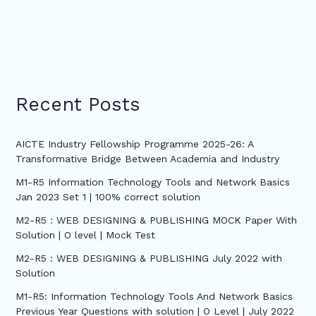
Recent Posts
AICTE Industry Fellowship Programme 2025-26: A
Transformative Bridge Between Academia and Industry
M1-R5 Information Technology Tools and Network Basics
Jan 2023 Set 1 | 100% correct solution
M2-R5 : WEB DESIGNING & PUBLISHING MOCK Paper With
Solution | O level | Mock Test
M2-R5 : WEB DESIGNING & PUBLISHING July 2022 with
Solution
M1-R5: Information Technology Tools And Network Basics
Previous Year Questions with solution | O Level | July 2022