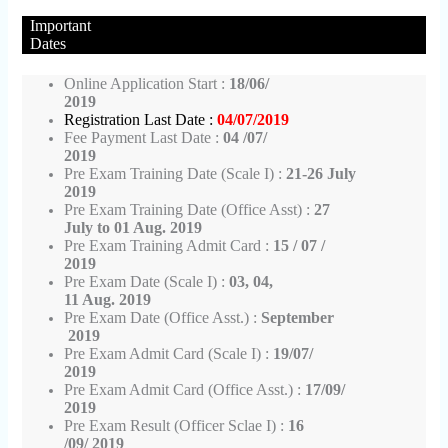
Important
Dates
Online Application Start :
18/06/
2019
Registration Last Date :
04/07/2019
Fee Payment Last Date :
04 /07/
2019
Pre Exam Training Date (Scale I) :
21-26
July
2019
Pre Exam Training Date (Office Asst) :
27
July to 01 Aug. 2019
Pre Exam Training Admit Card :
15 / 07 /
2019
Pre Exam Date (Scale I) :
03, 04,
11 Aug. 2019
Pre Exam Date (Office Asst.) :
September
2019
Pre Exam Admit Card (Scale I) :
19/07/
2019
Pre Exam Admit Card (Office Asst.) :
17/09/
2019
Pre Exam Result (Officer Sclae I) :
16
/09/ 2019