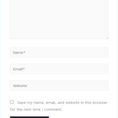
Name*
Email*
Website
Save my name, email, and website in this browser
for the next time I comment.