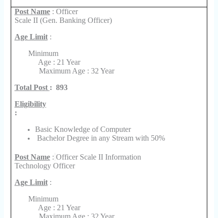
Post Name
: Officer
Scale II (Gen. Banking Officer)
Age Limit
:
Minimum
Age : 21 Year
Maximum Age : 32 Year
Total Post
:
893
Eligibility
:
Basic Knowledge of Computer
Bachelor Degree in any Stream with 50%
Post Name
:
Officer Scale II Information
Technology Officer
Age Limit
:
Minimum
Age : 21 Year
Maximum Age : 32 Year