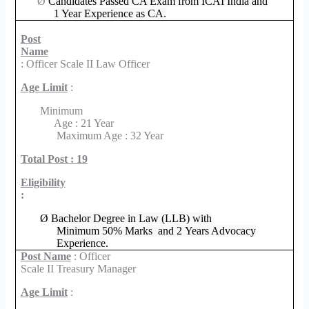
Ø
Candidates Passed CA Exam from ICAI India and
1 Year Experience as CA.
Post
Name
: Officer Scale II Law Officer
Age Limit
:
Minimum
Age : 21 Year
Maximum Age : 32 Year
Total Post : 19
Eligibility
:
Ø
Bachelor Degree in Law (LLB) with
Minimum 50% Marks and 2 Years Advocacy
Experience.
Post Name
: Officer
Scale II Treasury Manager
Age Limit
: