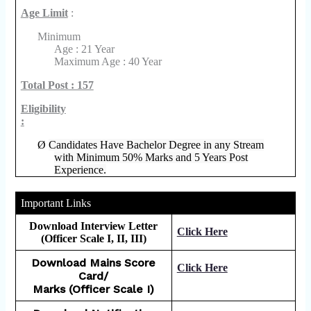
Age Limit
:
Minimum
Age : 21 Year
Maximum Age : 40 Year
Total Post : 157
Eligibility
:
Ø
Candidates Have Bachelor Degree in any Stream
with Minimum 50% Marks and 5 Years Post
Experience.
Important Links
Download Interview Letter
Click Here
(Officer Scale I, II, III)
Download Mains Score
Click Here
Card/
Marks (Officer Scale I)