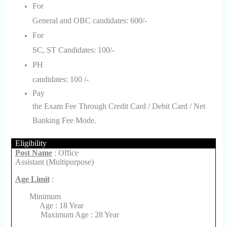
For
General and OBC candidates: 600/-
For
SC, ST Candidates: 100/-
PH
candidates: 100 /-
Pay
the Exam Fee Through Credit Card / Debit Card / Net
Banking Fee Mode.
Eligibility
Post Name
: Office
Assistant (Multipurpose)
Age Limit
:
Minimum
Age : 18 Year
Maximum Age : 28 Year