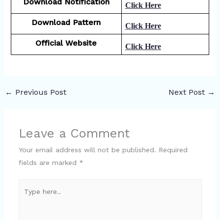
Download Notification
Click Here
Download Pattern
Click Here
Official Website
Click Here
←
Previous Post
Next Post
→
Leave a Comment
Your email address will not be published.
Required
fields are marked
*
Type
here..