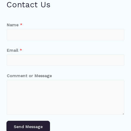
Contact Us
Name
*
Email
*
Comment or Message
Send Message