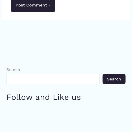
Search
Search
Follow and Like us