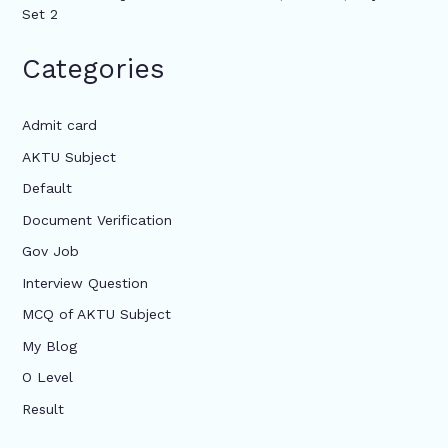
Set 2
Categories
Admit card
AKTU Subject
Default
Document Verification
Gov Job
Interview Question
MCQ of AKTU Subject
My Blog
O Level
Result