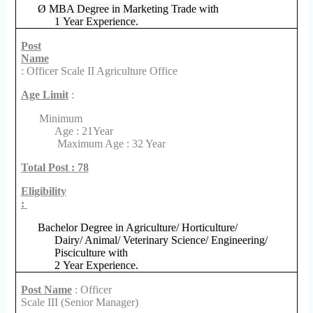
Ø
MBA Degree in Marketing Trade with
1 Year Experience.
Post
Name
: Officer Scale II Agriculture Office
Age Limit
:
Minimum
Age : 21Year
Maximum Age : 32 Year
Total Post : 78
Eligibility
:
Bachelor Degree in Agriculture/ Horticulture/
Dairy/ Animal/ Veterinary Science/ Engineering/
Pisciculture with
2 Year Experience.
Post Name
: Officer
Scale III (Senior Manager)