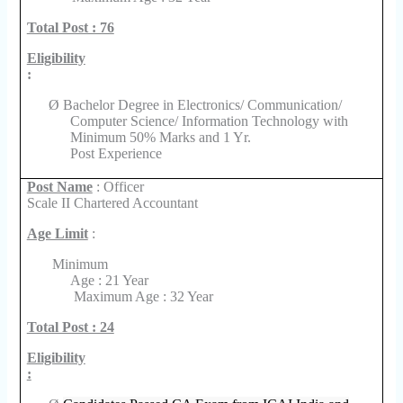
Total Post : 76
Eligibility
:
Ø
Bachelor Degree in Electronics/ Communication/
Computer Science/ Information Technology with
Minimum 50% Marks and 1 Yr.
Post Experience
Post Name
: Officer
Scale II Chartered Accountant
Age Limit
:
Minimum
Age : 21 Year
Maximum Age : 32 Year
Total Post : 24
Eligibility
: