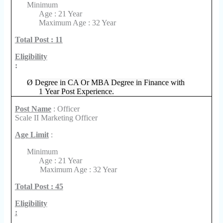
Minimum
Age : 21 Year
Maximum Age : 32 Year
Total Post : 11
Eligibility
:
Ø
Degree in CA Or MBA Degree in Finance with
1 Year Post Experience.
Post Name
: Officer
Scale II Marketing Officer
Age Limit
:
Minimum
Age : 21 Year
Maximum Age : 32 Year
Total Post : 45
Eligibility
: