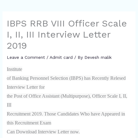
IBPS RRB VIII Officer Scale
I, II, III Interview Letter
2019
Leave a Comment
/
Admit card
/ By
Devesh malik
Institute
of Banking Personnel Selection (IBPS) has Recently Relesed
Interview Letter for
the Post of Office Assistant (Multipurpose), Officer Scale I, II,
III
Recruitment 2019. Those Candidates Who have Appeared in
this Recruitment Exam
Can Download Interview Letter now.