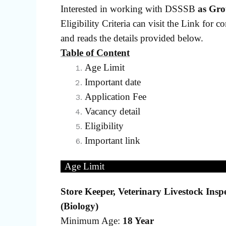
Interested in working with DSSSB
as Gro
Eligibility Criteria can visit the Link for c
and reads the details provided below.
Table of Content
Age Limit
Important date
Application Fee
Vacancy detail
Eligibility
Important link
Age Limit
Store Keeper, Veterinary Livestock Inspe
(Biology)
Minimum Age:
18 Year