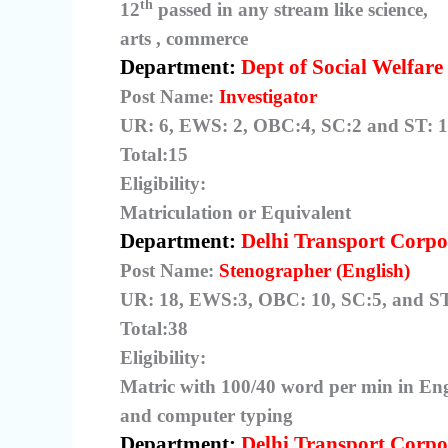
th
12
passed in any stream like science,
arts , commerce
Department:
Dept of Social Welfare
Post Name:
Investigator
UR: 6, EWS: 2, OBC:4, SC:2 and ST: 1
Total:15
Eligibility:
Matriculation or Equivalent
Department:
Delhi Transport Corpo
Post Name:
Stenographer (English)
UR: 18, EWS:3, OBC: 10, SC:5, and ST
Total:38
Eligibility:
Matric with 100/40 word per min in En
and computer typing
Department:
Delhi Transport Corpo