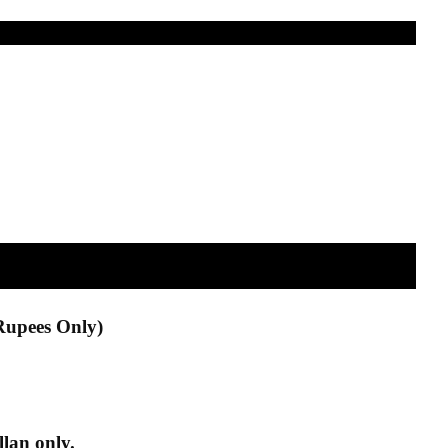
Rupees Only)
lan only.