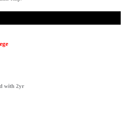
ege
d with 2yr