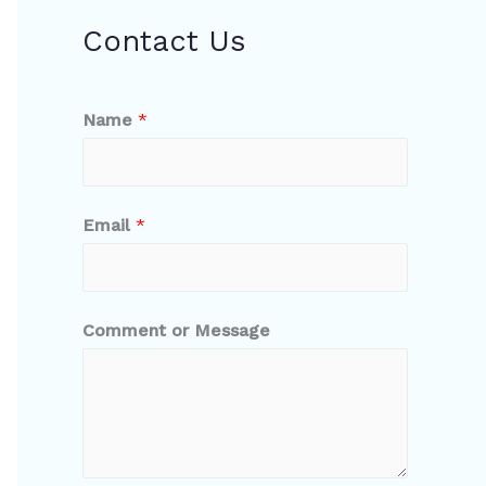
Contact Us
Name
*
Email
*
Comment or Message