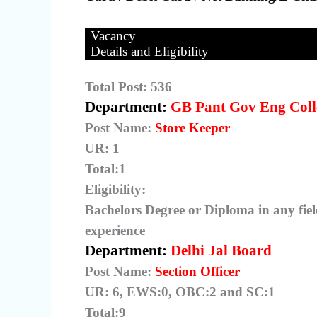
Vacancy
Details and Eligibility
Total Post: 536
Department:
GB Pant Gov Eng Coll
Post Name:
Store Keeper
UR: 1
Total:1
Eligibility:
Bachelors Degree or Diploma in any fiel
experience
Department:
Delhi Jal Board
Post Name:
Section Officer
UR: 6, EWS:0, OBC:2 and SC:1
Total:9