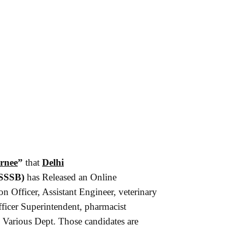
rnee
”
that
Delhi
SSSB)
has Released an Online
on Officer, Assistant Engineer, veterinary
ficer Superintendent, pharmacist
 Various Dept. Those candidates are