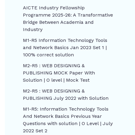
AICTE Industry Fellowship
Programme 2025-26: A Transformative
Bridge Between Academia and
Industry
M1-R5 Information Technology Tools
and Network Basics Jan 2023 Set 1 |
100% correct solution
M2-R5 : WEB DESIGNING &
PUBLISHING MOCK Paper With
Solution | O level | Mock Test
M2-R5 : WEB DESIGNING &
PUBLISHING July 2022 with Solution
M1-R5: Information Technology Tools
And Network Basics Previous Year
Questions with solution | O Level | July
2022 Set 2