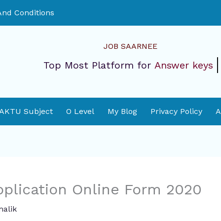
nd Conditions
JOB SAARNEE
Top Most Platform for
Answer keys
 AKTU Subject
O Level
My Blog
Privacy Policy
A
pplication Online Form 2020
alik