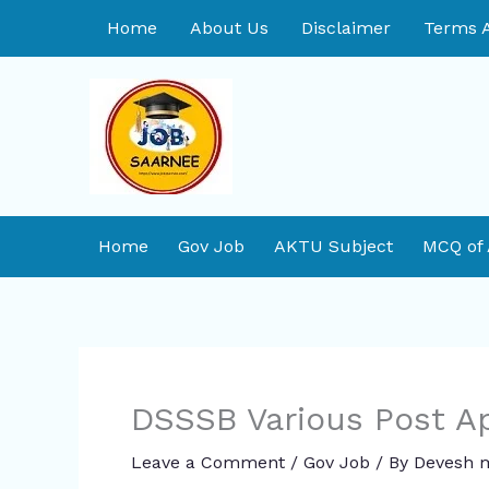
Skip
Home
About Us
Disclaimer
Terms A
to
content
Home
Gov Job
AKTU Subject
MCQ of
DSSSB Various Post A
Leave a Comment
/
Gov Job
/ By
Devesh m