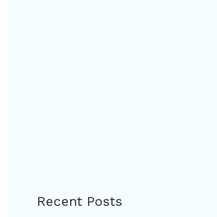
Recent Posts