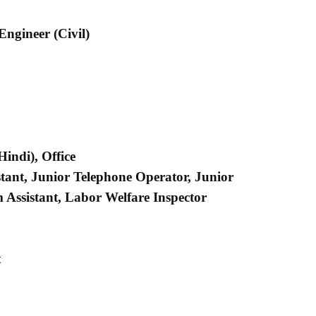
 Engineer (Civil)
indi), Office
stant, Junior Telephone Operator, Junior
 Assistant, Labor Welfare Inspector
t