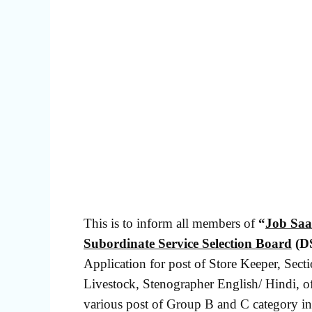
This is to inform all members of
“
Job Saa
Subordinate Service Selection Board
(D
Application for post of Store Keeper, Secti
Livestock, Stenographer English/ Hindi, of
various post of Group B and C category in