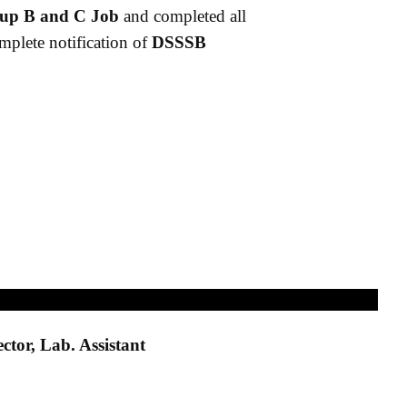
up B and C Job
and completed all
omplete notification of
DSSSB
ctor, Lab. Assistant