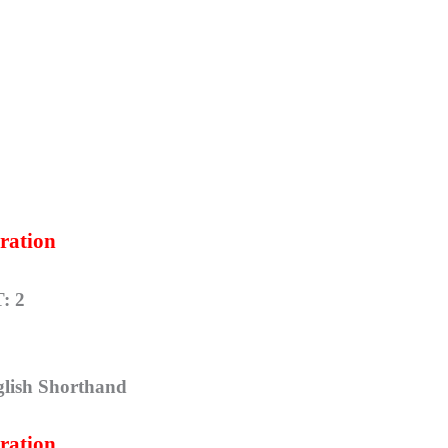
ration
: 2
glish Shorthand
ration