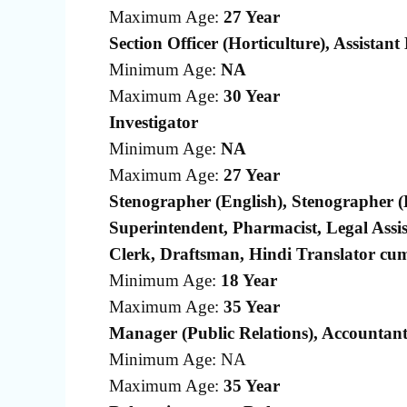
Maximum Age:
27 Year
Section Officer (Horticulture), Assistant
Minimum Age:
NA
Maximum Age:
30 Year
Investigator
Minimum Age:
NA
Maximum Age:
27 Year
Stenographer (English), Stenographer (H
Superintendent, Pharmacist, Legal Assi
Clerk, Draftsman, Hindi Translator cum
Minimum Age:
18 Year
Maximum Age:
35 Year
Manager (Public Relations), Accountan
Minimum Age: NA
Maximum Age:
35 Year