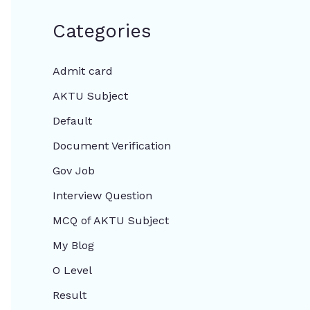
Categories
Admit card
AKTU Subject
Default
Document Verification
Gov Job
Interview Question
MCQ of AKTU Subject
My Blog
O Level
Result