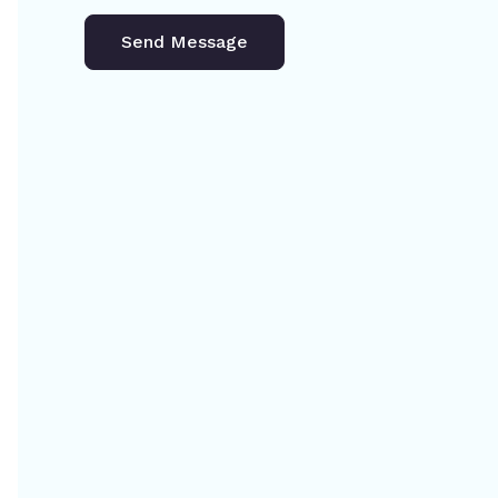
Send Message