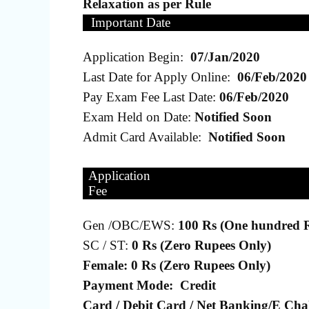
Relaxation as per Rule
Important Date
Application Begin:
07/Jan/2020
Last Date for Apply Online:
06/Feb/2020
Pay Exam Fee Last Date:
06/Feb/2020
Exam Held on Date:
Notified Soon
Admit Card Available:
Notified Soon
Application
Fee
Gen /OBC/EWS:
100 Rs (One hundred 
SC / ST:
0 Rs (Zero Rupees Only)
Female: 0 Rs (Zero Rupees Only)
Payment Mode:
Credit
Card / Debit Card / Net Banking/E Chal