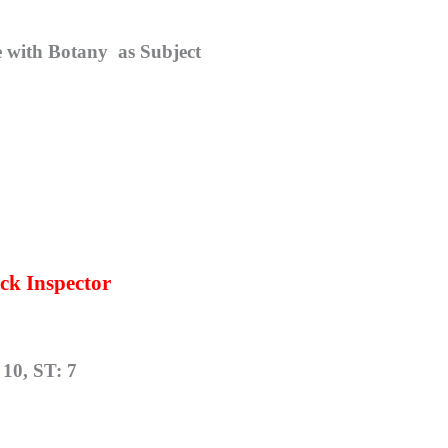
re with Botany
as Subject
ck Inspector
10, ST: 7