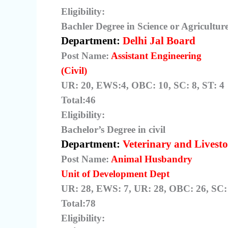
Eligibility:
Bachler Degree in Science or Agricultu
Department:
Delhi Jal Board
Post Name:
Assistant Engineering
(Civil)
UR: 20, EWS:4, OBC: 10, SC: 8, ST: 4
Total:46
Eligibility:
Bachelor’s Degree in civil
Department:
Veterinary and Livesto
Post Name:
Animal Husbandry
Unit of Development Dept
UR: 28, EWS: 7, UR: 28, OBC: 26, SC: 
Total:78
Eligibility: