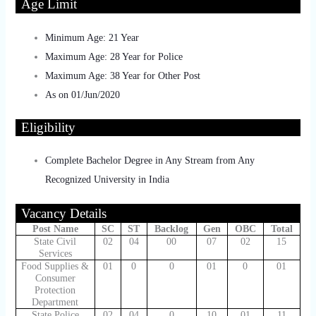
Age Limit
Minimum Age: 21 Year
Maximum Age: 28 Year for Police
Maximum Age: 38 Year for Other Post
As on 01/Jun/2020
Eligibility
Complete Bachelor Degree in Any Stream from Any
Recognized University in India
Vacancy Details
Post Name
SC
ST
Backlog
Gen
OBC
Total
State Civil
02
04
00
07
02
15
Services
Food Supplies &
01
0
0
01
0
01
Consumer
Protection
Department
State Police
02
04
0
10
01
11