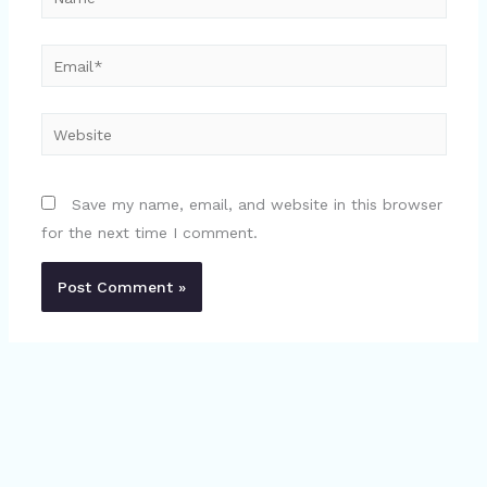
Email*
Website
Save my name, email, and website in this browser
for the next time I comment.