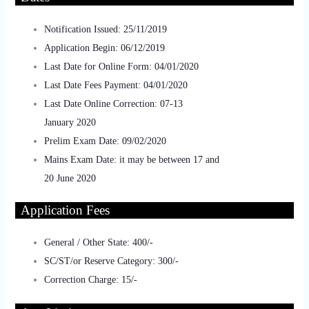
Notification Issued: 25/11/2019
Application Begin: 06/12/2019
Last Date for Online Form: 04/01/2020
Last Date Fees Payment: 04/01/2020
Last Date Online Correction: 07-13
January 2020
Prelim Exam Date: 09/02/2020
Mains Exam Date: it may be between 17 and
20 June 2020
Applic
ation Fees
General / Other State: 400/-
SC/ST/or Reserve Category: 300/-
Correction Charge: 15/-