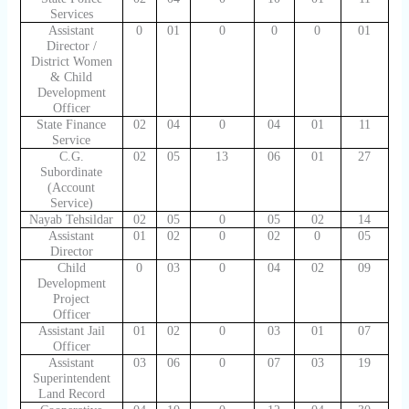
Services
Assistant
0
01
0
0
0
01
Director /
District Women
& Child
Development
Officer
State Finance
02
04
0
04
01
11
Service
C.G.
02
05
13
06
01
27
Subordinate
(Account
Service)
Nayab Tehsildar
02
05
0
05
02
14
Assistant
01
02
0
02
0
05
Director
Child
0
03
0
04
02
09
Development
Project
Officer
Assistant Jail
01
02
0
03
01
07
Officer
Assistant
03
06
0
07
03
19
Superintendent
Land Record