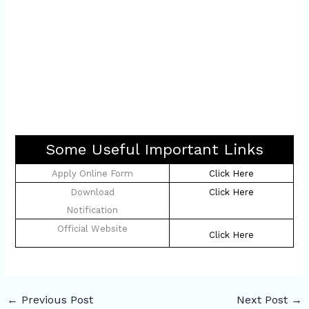
Some Useful Important Links
Apply Online Form
Click Here
Download
Click Here
Notification
Official Website
Click Here
←
Previous Post
Next Post
→