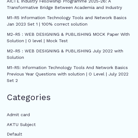
AICTE Industry Fellowship Programme 2025-26: A
Transformative Bridge Between Academia and Industry
M1-R5 Information Technology Tools and Network Basics
Jan 2023 Set 1 | 100% correct solution
M2-R5 : WEB DESIGNING & PUBLISHING MOCK Paper With
Solution | O level | Mock Test
M2-R5 : WEB DESIGNING & PUBLISHING July 2022 with
Solution
M1-R5: Information Technology Tools And Network Basics
Previous Year Questions with solution | O Level | July 2022
Set 2
Categories
Admit card
AKTU Subject
Default