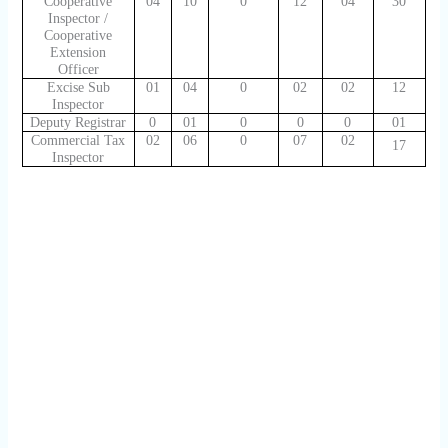
Cooperative
04
10
0
12
04
30
Inspector /
Cooperative
Extension
Officer
Excise Sub
01
04
0
02
02
12
Inspector
Deputy Registrar
0
01
0
0
0
01
Commercial Tax
02
06
0
07
02
17
Inspector