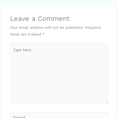
Leave a Comment
Your email address will not be published.
Required
fields are marked
*
Type
here..
Name*