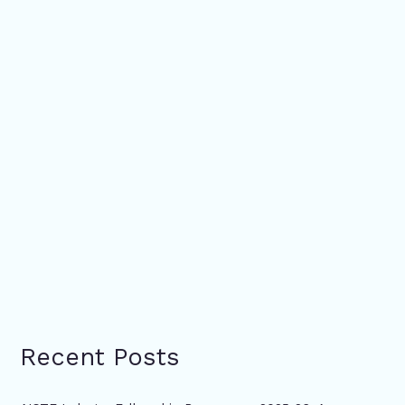
Recent Posts