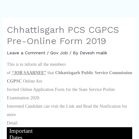
Chhattisgarh PCS CGPCS
Pre-Online Form 2019
Leave a Comment
/
Gov Job
/ By
Devesh malik
This is to inform all the members
of
“JOB SAARNEE”
that
Chhattisgarh Public Service Commission
CGPSC
Online Are
Invited Online Application Form for the State Service Prelim
Examination 2020.
Interested Candidate can visit the Link and Read the Notification for
more
Detail.
Important
Dates