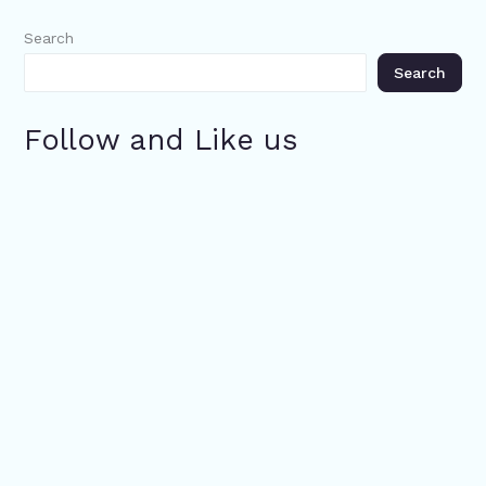
Search
Search
Follow and Like us