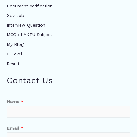
Document Verification
Gov Job
Interview Question
MCQ of AKTU Subject
My Blog
O Level
Result
Contact Us
Name
*
Email
*