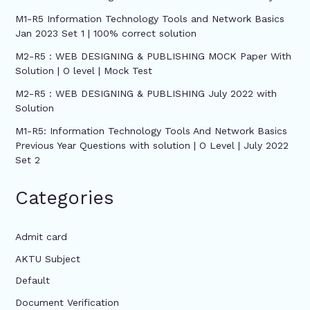
M1-R5 Information Technology Tools and Network Basics
Jan 2023 Set 1 | 100% correct solution
M2-R5 : WEB DESIGNING & PUBLISHING MOCK Paper With
Solution | O level | Mock Test
M2-R5 : WEB DESIGNING & PUBLISHING July 2022 with
Solution
M1-R5: Information Technology Tools And Network Basics
Previous Year Questions with solution | O Level | July 2022
Set 2
Categories
Admit card
AKTU Subject
Default
Document Verification