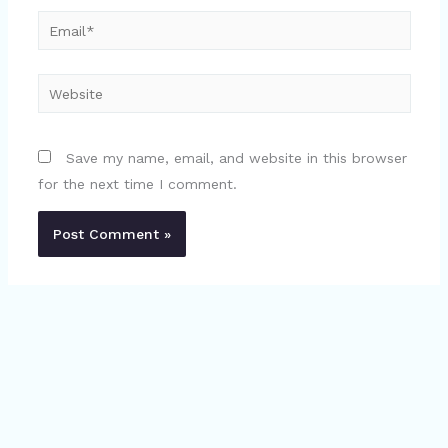
Email*
Website
Save my name, email, and website in this browser
for the next time I comment.