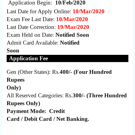
Application Begin:
10/Feb/2020
Last Date for Apply Online:
10/Mar/2020
Exam Fee Last Date:
10/Mar/2020
Last Date Correction:
19/Mar/2020
Exam Held on Date:
Notified Soon
Admit Card Available:
Notified
Soon
Application Fee
Gen (Other States): Rs.
400/- (Four Hundred
Rupees
Only)
All Reserved Categories: Rs.
300/- (Three Hundred
Rupees Only)
Payment Mode:
Credit
Card / Debit Card / Net Banking.