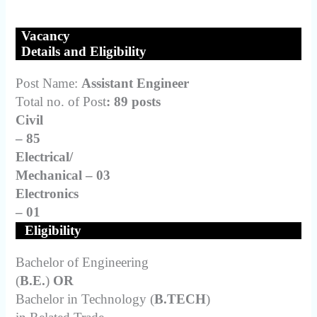
Vacancy
Details and Eligibility
Post Name:
Assistant Engineer
Total no. of Post
: 89 posts
Civil
– 85
Electrical/
Mechanical – 03
Electronics
– 01
Eligibility
Bachelor of Engineering
(
B.E.
)
OR
Bachelor in Technology (
B.TECH
)