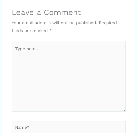
Leave a Comment
Your email address will not be published.
Required
fields are marked
*
Type
here..
Name*