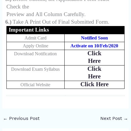
Check the
Preview and All Column Carefully.
6.)
Take A Print Out of Final Submitted Form.
Important Links
Admit Card
Notified Soon
Apply Online
Activate on 10/Feb/2020
Click
Download Notification
Here
Click
Download Exam Syllabus
Here
Click Here
Official Website
←
Previous Post
Next Post
→