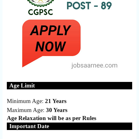
Age Limit
Minimum Age:
21 Years
Maximum Age:
30 Years
Age Relaxation will be as per Rules
Important Date