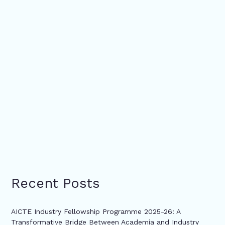
Recent Posts
AICTE Industry Fellowship Programme 2025-26: A
Transformative Bridge Between Academia and Industry