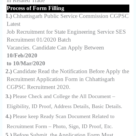
in Related Trade
Process of Form Filling
1.)
Chhattisgarh Public Service Commission CGPSC
Latest
Job Recruitment for State Engineering Service SES
Recruitment 01/2020 Batch
Vacancies. Candidate Can Apply Between
10/Feb/2020
to 10/Mar/2020
2.)
Candidate Read the Notification Before Apply the
Recruitment Application Form in Chhattisgarh
CGPSC Recruitment 2020.
3.)
Please Check and College the All Document –
Eligibility, ID Proof, Address Details, Basic Details.
4.)
Please keep Ready Scan Document Related to
Recruitment Form – Photo, Sign, ID Proof, Etc.
5.)
Before Submit, the Application Form Must