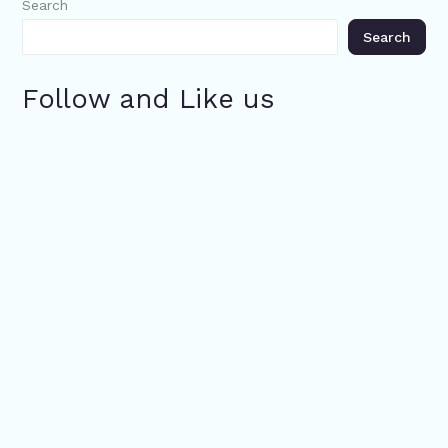
Search
Search
Follow and Like us