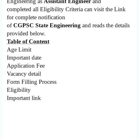
Engineering as
Assistant Engineer
and
completed all Eligibility Criteria can visit the Link
for complete notification
of
CGPSC State Engineering
and reads the details
provided below.
Table of Content
Age Limit
Important date
Application Fee
Vacancy detail
Form Filling Process
Eligibility
Important link