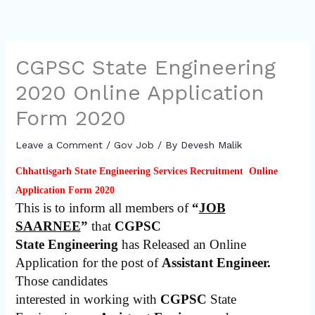
CGPSC State Engineering
2020 Online Application
Form 2020
Leave a Comment
/
Gov Job
/ By
Devesh Malik
Chhattisgarh State Engineering Services Recruitment Online
Application Form 2020
This is to inform all members of
“
JOB
SAARNEE
”
that
CGPSC
State Engineering
has Released an Online
Application for the post of
Assistant Engineer.
Those candidates
interested in working with
CGPSC
State