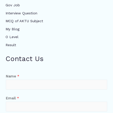
Gov Job
Interview Question
MCQ of AKTU Subject
My Blog
O Level
Result
Contact Us
Name
*
Email
*