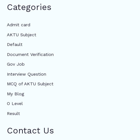
Categories
Admit card
AKTU Subject
Default
Document Verification
Gov Job
Interview Question
MCQ of AKTU Subject
My Blog
O Level
Result
Contact Us