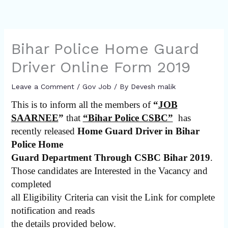
Bihar Police Home Guard
Driver Online Form 2019
Leave a Comment
/
Gov Job
/ By
Devesh malik
This is to inform all the members of
“
JOB
SAARNEE
”
that
“Bihar Police CSBC”
has
recently released
Home Guard Driver in Bihar
Police Home
Guard Department Through CSBC Bihar 2019
.
Those candidates are Interested in the Vacancy and
completed
all Eligibility Criteria can visit the Link for complete
notification and reads
the details provided below.