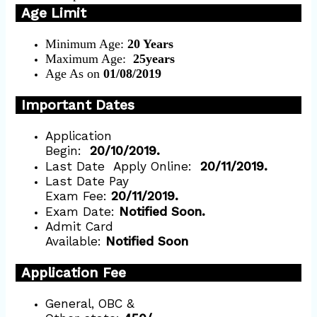
Age Limit
Minimum Age:
20 Years
Maximum Age:
25years
Age As on
01/08/2019
Important Dates
Application
Begin:
20/10/2019.
Last Date
Apply Online:
20/11/2019.
Last Date Pay
Exam Fee:
20/11/2019.
Exam Date:
Notified Soon.
Admit Card
Available:
Notified Soon
Application Fee
General, OBC &