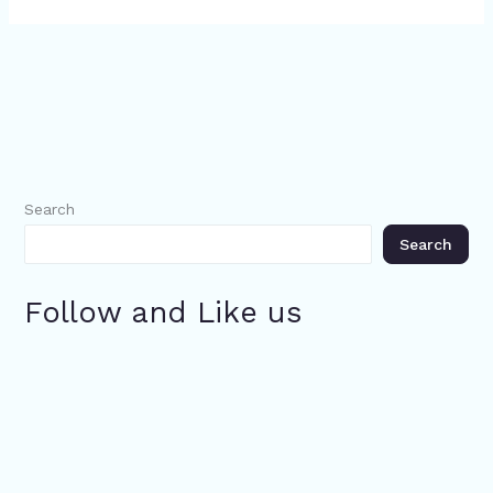
Search
Search
Follow and Like us