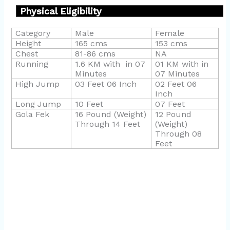
Physical Eligibility
Category
Male
Female
Height
165 cms
153 cms
Chest
81-86 cms
NA
Running
1.6 KM with
in 07
01 KM with in
Minutes
07 Minutes
High Jump
03 Feet 06 Inch
02 Feet 06
Inch
Long Jump
10 Feet
07 Feet
Gola Fek
16 Pound (Weight)
12 Pound
Through 14 Feet
(Weight)
Through 08
Feet