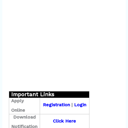
Important Links
Apply
Registration
|
Login
Online
Download
Click Here
Notification