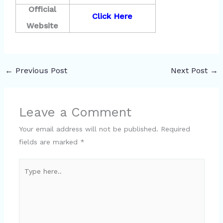
Official
Click Here
Website
←
Previous Post
Next Post
→
Leave a Comment
Your email address will not be published.
Required
fields are marked
*
Type
here..