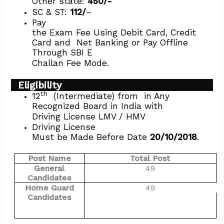
Other state:
450/-
SC & ST:
112/
–
Pay
the Exam Fee Using Debit Card, Credit
Card and
Net Banking or Pay Offline
Through SBI E
Challan Fee Mode.
Eligibility
th
12
(Intermediate) from
in Any
Recognized Board in India with
Driving License LMV / HMV
Driving License
Must be Made Before Date
20/10/2018
.
Post Name
Total Post
General
49
Candidates
Home Guard
49
Candidates