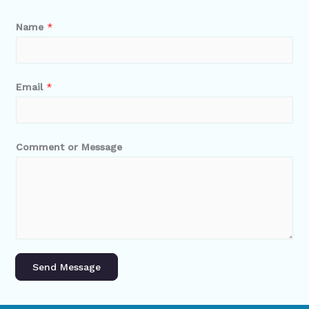
Name
*
Email
*
Comment or Message
Send Message