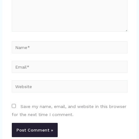
Name*
Email*
Website
Save my name, email, and website in this browser
for the next time I comment.