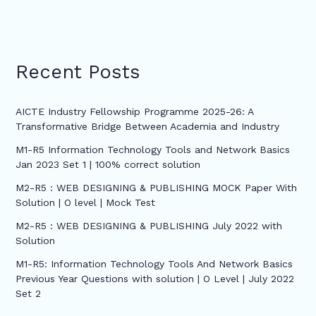
Recent Posts
AICTE Industry Fellowship Programme 2025-26: A
Transformative Bridge Between Academia and Industry
M1-R5 Information Technology Tools and Network Basics
Jan 2023 Set 1 | 100% correct solution
M2-R5 : WEB DESIGNING & PUBLISHING MOCK Paper With
Solution | O level | Mock Test
M2-R5 : WEB DESIGNING & PUBLISHING July 2022 with
Solution
M1-R5: Information Technology Tools And Network Basics
Previous Year Questions with solution | O Level | July 2022
Set 2