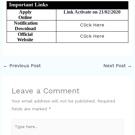
Important Links
Apply
Link Activate on 21/02/2020
Online
Notification
Click Here
Download
Official
Click Here
Website
←
Previous Post
Next Post
→
Leave a Comment
Your email address will not be published.
Required
fields are marked
*
Type
here..