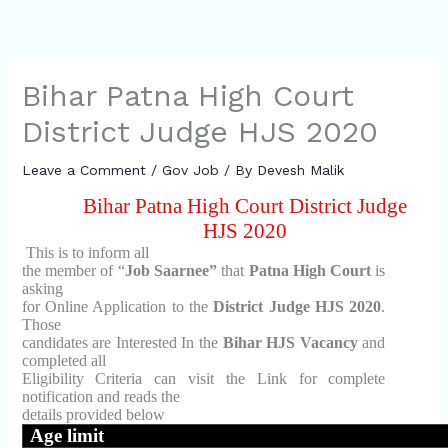
Bihar Patna High Court
District Judge HJS 2020
Leave a Comment
/
Gov Job
/ By
Devesh Malik
Bihar Patna High Court District Judge
HJS 2020
This is to inform all
the member of “
Job Saarnee”
that
Patna High Court
is
asking
for Online Application to the
District Judge HJS 2020
.
Those
candidates are Interested In the
Bihar HJS Vacancy
and
completed all
Eligibility Criteria can visit the Link for complete
notification and reads the
details provided below
Age limit