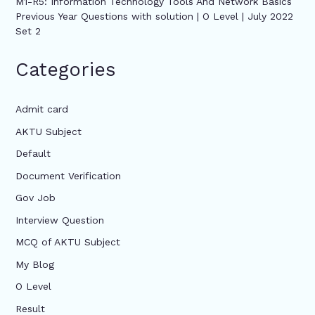
M1-R5: Information Technology Tools And Network Basics
Previous Year Questions with solution | O Level | July 2022
Set 2
Categories
Admit card
AKTU Subject
Default
Document Verification
Gov Job
Interview Question
MCQ of AKTU Subject
My Blog
O Level
Result