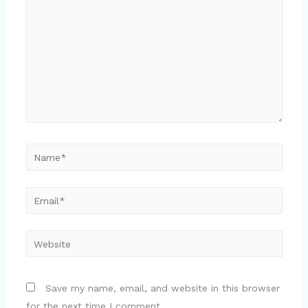
Name*
Email*
Website
Save my name, email, and website in this browser
for the next time I comment.