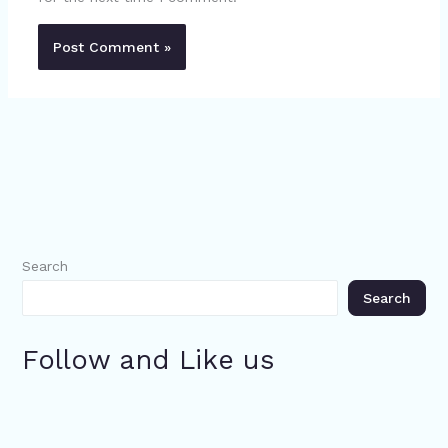
Search
Search
Follow and Like us