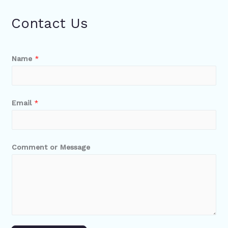
Contact Us
Name
*
Email
*
Comment or Message