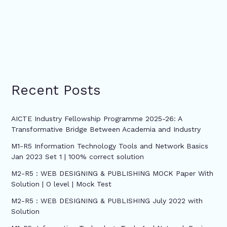
Recent Posts
AICTE Industry Fellowship Programme 2025-26: A
Transformative Bridge Between Academia and Industry
M1-R5 Information Technology Tools and Network Basics
Jan 2023 Set 1 | 100% correct solution
M2-R5 : WEB DESIGNING & PUBLISHING MOCK Paper With
Solution | O level | Mock Test
M2-R5 : WEB DESIGNING & PUBLISHING July 2022 with
Solution