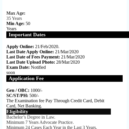
Max Age:
35 Years
Min Age:
50
Years
Important Dates
Apply Online:
21/Feb/2020.
Last Date Apply Online:
21/Mar/2020
Last Date of Fees Payment:
21/Mar/2020
Last Date Upload Photo:
28/Mar/2020
Exam Date:
Notified
soon
Application Fee
Gen / OBC:
1000/-
SC/ST/PH:
500/-
The Examination fee Pay Through Credit Card, Debit
Card, Net Banking.
Eligibility
Bachelor’s Degree in Law.
Minimum 7 Years Advocate Practice.
Minimum 24 Cases Each Year in the Last 3 Years.