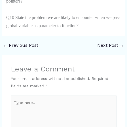
pointers?
Q10 State the problem we are likely to encounter when we pass
global variable as parameter to
function
?
←
Previous Post
Next Post
→
Leave a Comment
Your email address will not be published.
Required
fields are marked
*
Type
here..