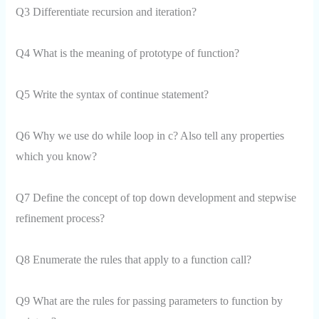
Q3 Differentiate recursion and iteration?
Q4 What is the meaning of prototype of function?
Q5 Write the syntax of continue statement?
Q6 Why we use do while loop in c? Also tell any properties
which you know?
Q7 Define the concept of top down development and stepwise
refinement process?
Q8 Enumerate the rules that apply to a function call?
Q9 What are the rules for passing parameters to function by