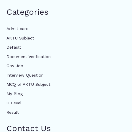
Categories
Admit card
AKTU Subject
Default
Document Verification
Gov Job
Interview Question
MCQ of AKTU Subject
My Blog
O Level
Result
Contact Us