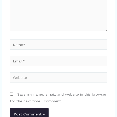
Name*
Email*
Website
Save my name, email, and website in this browser
for the next time I comment.