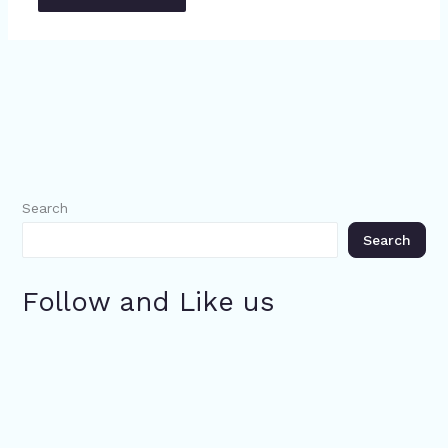
Search
Search
Follow and Like us