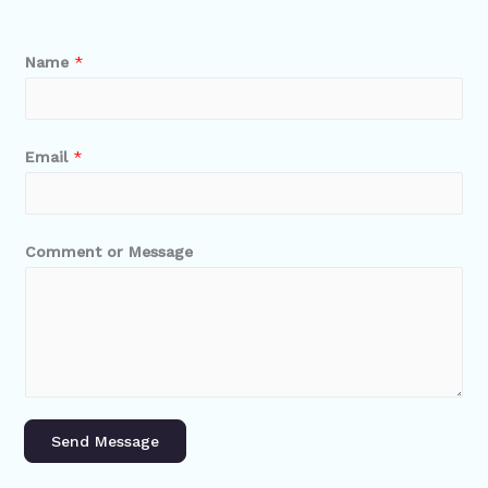
Name
*
Email
*
Comment or Message
Send Message