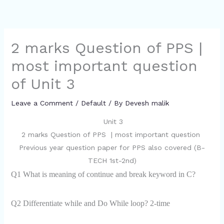
2 marks Question of PPS |
most important question
of Unit 3
Leave a Comment
/
Default
/ By
Devesh malik
Unit 3
2 marks Question of PPS | most important question
Previous year question paper for PPS also covered (B-
TECH 1st-2nd)
Q1 What is meaning of continue and break keyword in C?
Q2 Differentiate while and Do While loop? 2-time