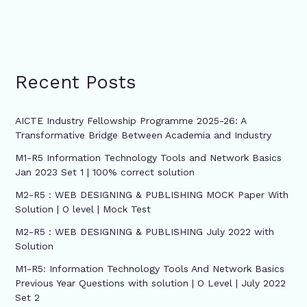
Recent Posts
AICTE Industry Fellowship Programme 2025-26: A
Transformative Bridge Between Academia and Industry
M1-R5 Information Technology Tools and Network Basics
Jan 2023 Set 1 | 100% correct solution
M2-R5 : WEB DESIGNING & PUBLISHING MOCK Paper With
Solution | O level | Mock Test
M2-R5 : WEB DESIGNING & PUBLISHING July 2022 with
Solution
M1-R5: Information Technology Tools And Network Basics
Previous Year Questions with solution | O Level | July 2022
Set 2