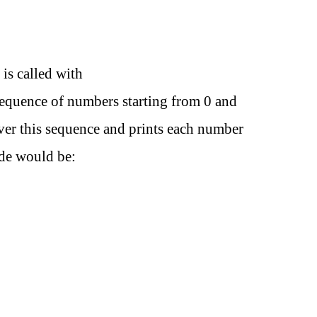
 is called with
sequence of numbers starting from 0 and
over this sequence and prints each number
ode would be: