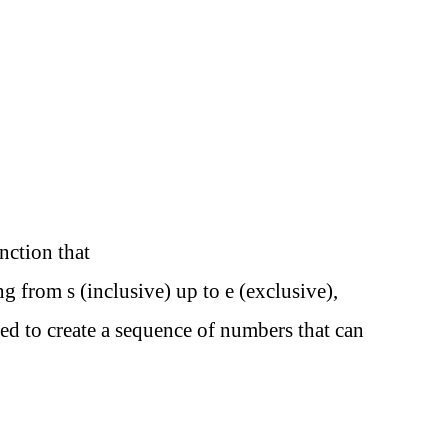
unction that
g from s (inclusive) up to e (exclusive),
ed to create a sequence of numbers that can