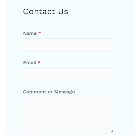
Contact Us
Name
*
Email
*
Comment or Message