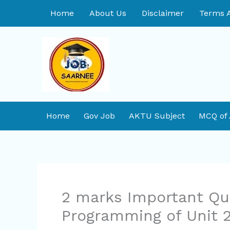
Skip
Home
About Us
Disclaimer
Terms A
to
content
Home
Gov Job
AKTU Subject
MCQ of
2 marks Important Qu
Programming of Unit 