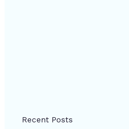
Recent Posts