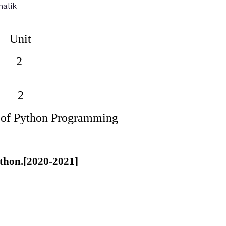
alik
Unit
2
2
 of Python Programming
python.[2020-2021]