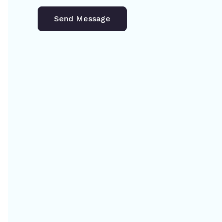
Send Message