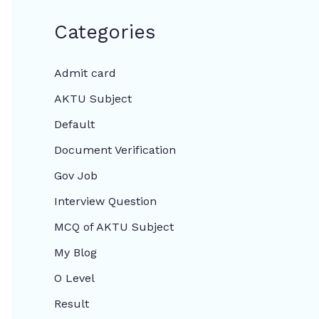
Categories
Admit card
AKTU Subject
Default
Document Verification
Gov Job
Interview Question
MCQ of AKTU Subject
My Blog
O Level
Result