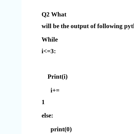
Q2 What
will be the output of following py
While
i<=3:
Print(i)
i+=
1
else:
print(0)