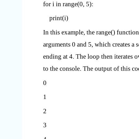
for i in range(0, 5):
print(i)
In this example, the range() function
arguments 0 and 5, which creates a 
ending at 4. The loop then iterates 
to the console. The output of this c
0
1
2
3