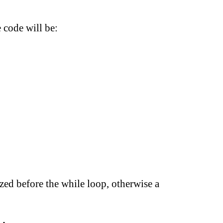
 code will be:
lized before the while loop, otherwise a