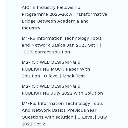
AICTE Industry Fellowship
Programme 2025-26: A Transformative
Bridge Between Academia and
Industry
M1-R5 Information Technology Tools
and Network Basics Jan 2023 Set 1 |
100% correct solution
M2-R5 : WEB DESIGNING &
PUBLISHING MOCK Paper With
Solution | O level | Mock Test
M2-R5 : WEB DESIGNING &
PUBLISHING July 2022 with Solution
M1-R5: Information Technology Tools
And Network Basics Previous Year
Questions with solution | O Level | July
2022 Set 2