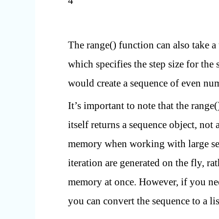
4
The range() function can also take a
which specifies the step size for the
would create a sequence of even num
It’s important to note that the range(
itself returns a sequence object, not 
memory when working with large seq
iteration are generated on the fly, ra
memory at once. However, if you nee
you can convert the sequence to a lis