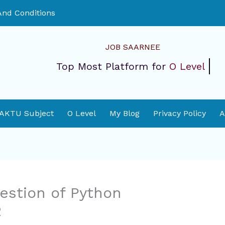
nd Conditions
JOB SAARNEE
Top Most Platform for
O Level
 AKTU Subject
O Level
My Blog
Privacy Policy
A
estion of Python
2