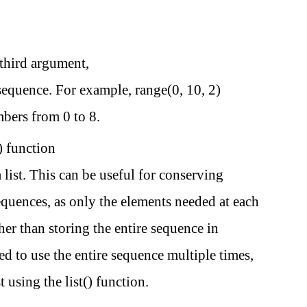
 third argument,
 sequence. For example, range(0, 10, 2)
bers from 0 to 8.
) function
a list. This can be useful for conserving
uences, as only the elements needed at each
ther than storing the entire sequence in
d to use the entire sequence multiple times,
t using the list() function.