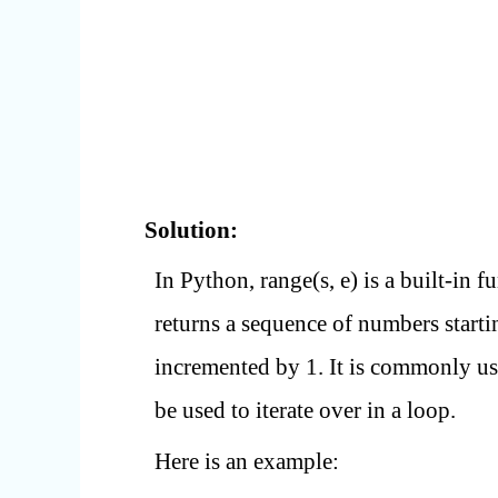
Solution:
In Python, range(s, e) is a built-in f
returns a sequence of numbers startin
incremented by 1. It is commonly us
be used to iterate over in a loop.
Here is an example: