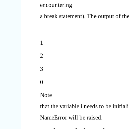
encountering
a break statement). The output of the
1
2
3
0
Note
that the variable i needs to be initia
NameError will be raised.