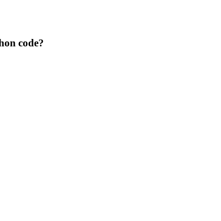
thon code?