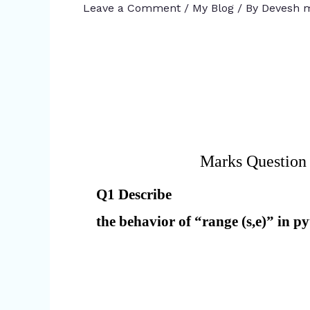
Leave a Comment
/
My Blog
/ By
Devesh m
Marks Question
Q1 Describe
the behavior of “range (s,e)” in 