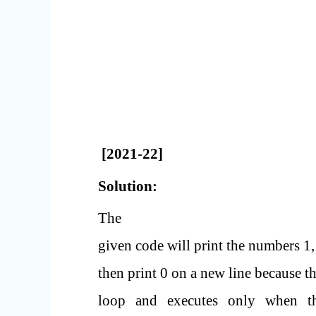
[2021-22]
Solution:
The
given code will print the numbers 1, 
then print 0 on a new line because th
loop and executes only when the