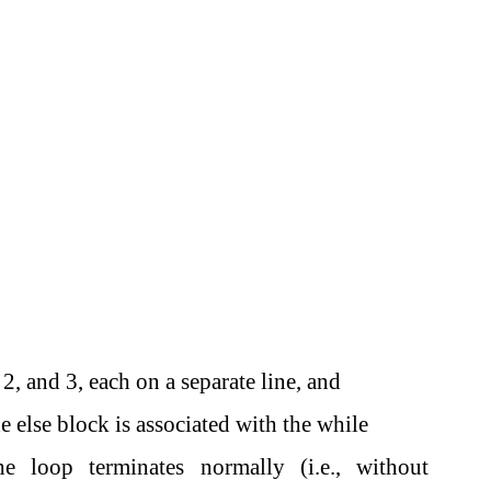
2, and 3, each on a separate line, and
e else block is associated with the while
 loop terminates normally (i.e., without