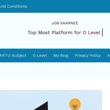
nd Conditions
JOB SAARNEE
Top Most Platform for
O Level
 AKTU Subject
O Level
My Blog
Privacy Policy
A