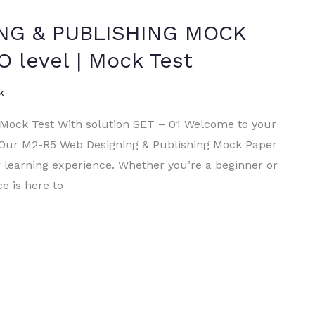
ING & PUBLISHING MOCK
O level | Mock Test
k
ck Test With solution SET – 01 Welcome to your
! Our M2-R5 Web Designing & Publishing Mock Paper
r learning experience. Whether you’re a beginner or
ce is here to