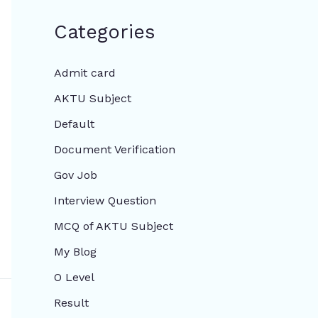
Categories
Admit card
AKTU Subject
Default
Document Verification
Gov Job
Interview Question
MCQ of AKTU Subject
My Blog
O Level
Result