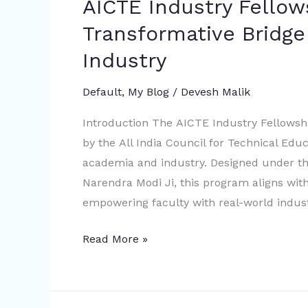
AICTE Industry Fello
Transformative Bridg
Industry
Default
,
My Blog
/
Devesh Malik
Introduction The AICTE Industry Fellowshi
by the All India Council for Technical Ed
academia and industry. Designed under the
Narendra Modi Ji, this program aligns with
empowering faculty with real-world indust
Read More »