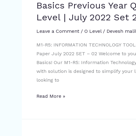
R5:
Basics Previous Year Q
Information
Level | July 2022 Set 
Technology
Tools
Leave a Comment
/
O Level
/
Devesh mali
And
Network
M1-R5: INFORMATION TECHNOLOGY TOOLS
Basics
Paper July 2022 SET – 02 Welcome to your
Previous
Basics! Our M1-R5: Information Technolog
Year
with solution is designed to simplify your
Questions
looking to
with
Read More »
solution
|
O
Level
|