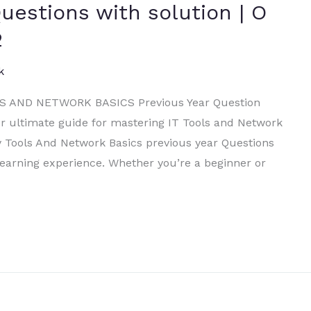
uestions with solution | O
2
k
 AND NETWORK BASICS Previous Year Question
 ultimate guide for mastering IT Tools and Network
y Tools And Network Basics previous year Questions
 learning experience. Whether you’re a beginner or