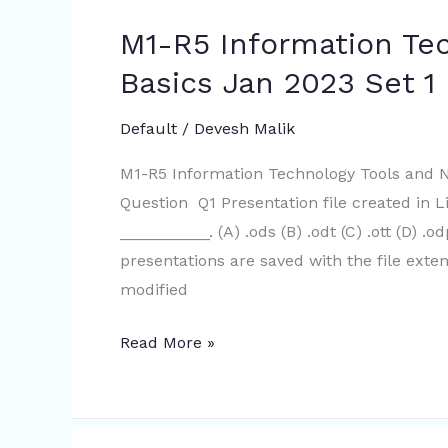
M1-R5 Information Te
M1-
R5
Basics Jan 2023 Set 1 
Information
Technology
Default
/
Devesh Malik
Tools
M1-R5 Information Technology Tools and 
and
Question Q1 Presentation file created in L
Network
__________. (A) .ods (B) .odt (C) .ott (D) .
Basics
presentations are saved with the file exte
Jan
modified
2023
Set
Read More »
1
|
100%
correct