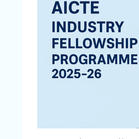
Programme
2025-
26:
A
Transformative
Bridge
Between
Academia
and
Industry