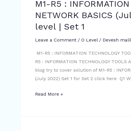
M1-R5 : INFORMATIO
M1-
July
R5
NETWORK BASICS (July
2022
:
Set
level | Set 1
INFORMATION
2
TECHNOLOGY
Leave a Comment
/
O Level
/
Devesh mali
TOOLS
AND
M1-R5 : INFORMATION TECHNOLOGY TOOLS
NETWORK
R5 : INFORMATION TECHNOLOGY TOOLS AND
BASICS
blog try to cover solution of M1-R5 :
(July
(July 2022) Set 1 for Set 2 click here Q1 W
2022)
Read More »
with
solution
|
O
level