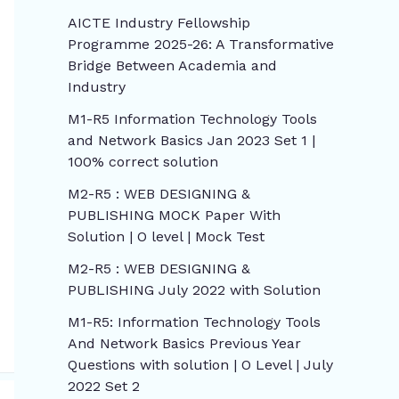
AICTE Industry Fellowship
Programme 2025-26: A Transformative
Bridge Between Academia and
Industry
M1-R5 Information Technology Tools
and Network Basics Jan 2023 Set 1 |
100% correct solution
M2-R5 : WEB DESIGNING &
PUBLISHING MOCK Paper With
Solution | O level | Mock Test
M2-R5 : WEB DESIGNING &
PUBLISHING July 2022 with Solution
M1-R5: Information Technology Tools
And Network Basics Previous Year
Questions with solution | O Level | July
2022 Set 2