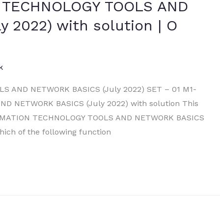
N TECHNOLOGY TOOLS AND
 2022) with solution | O
k
 AND NETWORK BASICS (July 2022) SET – 01 M1-
 NETWORK BASICS (July 2022) with solution This
 INFORMATION TECHNOLOGY TOOLS AND NETWORK BASICS
hich of the following function