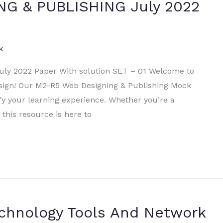
NG & PUBLISHING July 2022
k
y 2022 Paper With solution SET – 01 Welcome to
sign! Our M2-R5 Web Designing & Publishing Mock
fy your learning experience. Whether you’re a
 this resource is here to
echnology Tools And Network