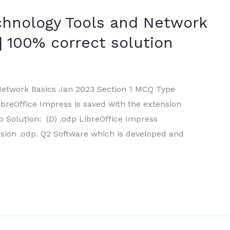
chnology Tools and Network
| 100% correct solution
Network Basics Jan 2023 Section 1 MCQ Type
ibreOffice Impress is saved with the extension
odp Solution: (D) .odp LibreOffice Impress
nsion .odp. Q2 Software which is developed and