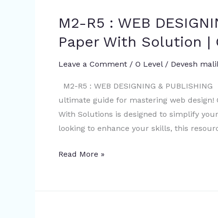
solution
M2-R5 : WEB DESIGN
M2-
R5
Paper With Solution | 
:
WEB
Leave a Comment
/
O Level
/
Devesh mali
DESIGNING
M2-R5 : WEB DESIGNING & PUBLISHING Mo
&
ultimate guide for mastering web design
PUBLISHING
With Solutions is designed to simplify you
MOCK
looking to enhance your skills, this resour
Paper
With
Read More »
Solution
|
O
level
|