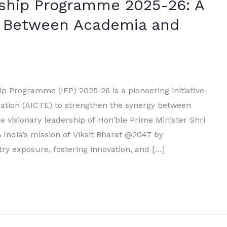
wship Programme 2025-26: A
e Between Academia and
p Programme (IFP) 2025-26 is a pioneering initiative
ucation (AICTE) to strengthen the synergy between
 visionary leadership of Hon’ble Prime Minister Shri
 India’s mission of Viksit Bharat @2047 by
ry exposure, fostering innovation, and […]