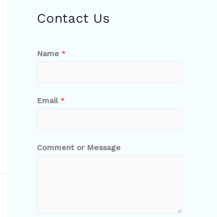
Contact Us
Name
*
Email
*
Comment or Message