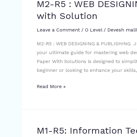
M2-R5 : WEB DESIGNI
M2-
Mock
R5
with Solution
Test
:
WEB
Leave a Comment
/
O Level
/
Devesh mali
DESIGNING
M2-R5 : WEB DESIGNING & PUBLISHING Jul
&
your ultimate guide for mastering web de
PUBLISHING
Paper With Solutions is designed to simpli
July
beginner or looking to enhance your skills,
2022
with
Read More »
Solution
M1-R5: Information T
M1-