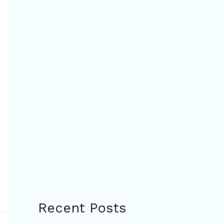
Recent Posts