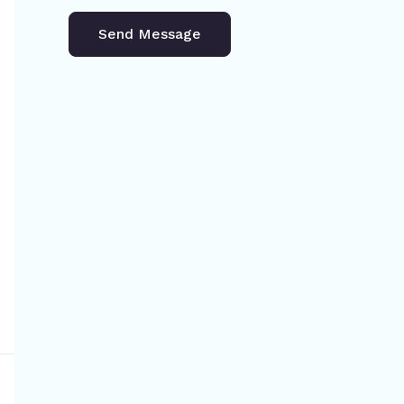
Send Message